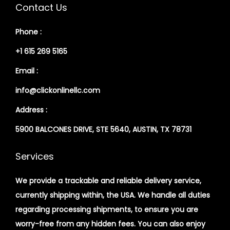
Contact Us
Phone :
+1 615 269 5165
Email :
info@clickonlinellc.com
Address :
5900 BALCONES DRIVE, STE 5640, AUSTIN, TX 78731
Services
We provide a trackable and reliable delivery service,
currently shipping within, the USA. We handle all duties
regarding processing shipments, to ensure you are
worry-free from any hidden fees. You can also enjoy