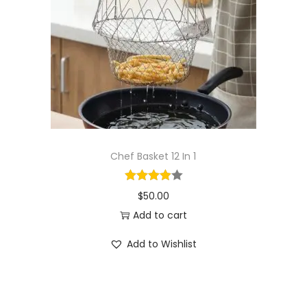
i
o
n
Chef Basket 12 In 1
$
50.00
Add to cart
Add to Wishlist