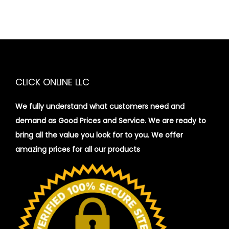
CLICK ONLINE LLC
We fully understand what customers need and
demand as Good Prices and Service. We are ready to
bring all the value you look for to you.
We offer
amazing prices for all our products