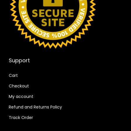
Support
Cart
Checkout
My account
Refund and Returns Policy
Track Order