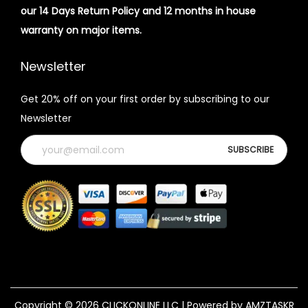
our 14 Days Return Policy and 12 months in house
warranty on major items.
Newsletter
Get 20% off on your first order by subscribing to our
Newsletter
Copyright © 2026
CLICKONLINE LLC
| Powered by AMZTASKR