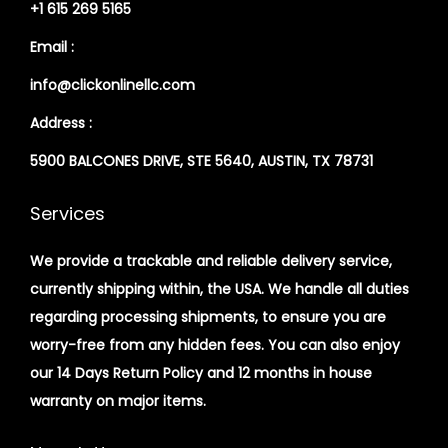
+1 615 269 5165
Email :
info@clickonlinellc.com
Address :
5900 BALCONES DRIVE, STE 5640, AUSTIN, TX 78731
Services
We provide a trackable and reliable delivery service,
currently shipping within, the USA. We handle all duties
regarding processing shipments, to ensure you are
worry-free from any hidden fees. You can also enjoy
our 14 Days Return Policy and 12 months in house
warranty on major items.