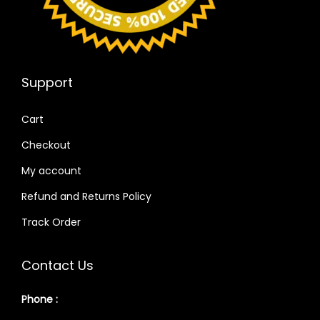
Support
Cart
Checkout
My account
Refund and Returns Policy
Track Order
Contact Us
Phone :