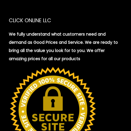
i
o
CLICK ONLINE LLC
n
We fully understand what customers need and
demand as Good Prices and Service. We are ready to
bring all the value you look for to you.
We offer
amazing prices for all our products