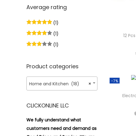
n
x
i
r
Average rating
p
p
o
:
r
r
n
>
(1)
i
i
(1)
c
c
12 Pc
e
e
(1)
Product categories
-7%
Home and Kitchen (18)
×
Electr
CLICKONLINE LLC
We fully understand what
customers need and demand as