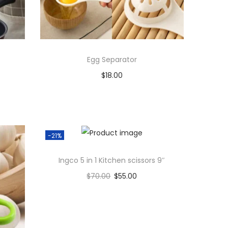
Egg Separator
$
18.00
Add to cart
Add to Wishlist
-21%
Ingco 5 in 1 Kitchen scissors 9″
$
70.00
$
55.00
Add to cart
Add to Wishlist