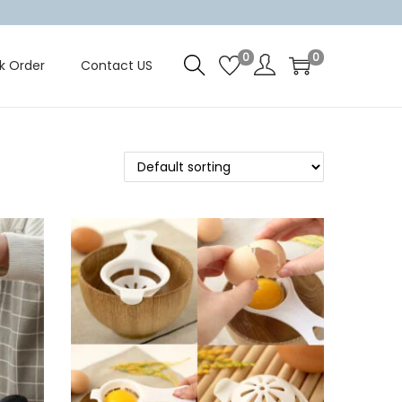
0
0
k Order
Contact US