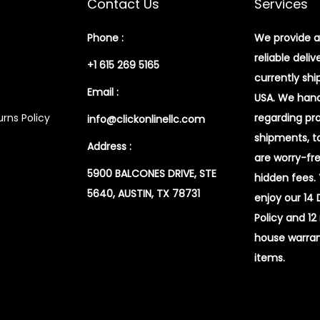
Contact Us
Services
Phone :
We provide a
reliable deliv
+1 615 269 5165
currently shi
Email :
USA. We handl
rns Policy
regarding pr
info@clickonlinellc.com
shipments, t
Address :
are worry-fr
5900 BALCONES DRIVE, STE
hidden fees.
5640, AUSTIN, TX 78731
enjoy our 14
Policy and 12
house warran
items.