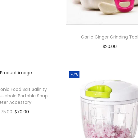
Add to Wishlist
Garlic Ginger Grinding Too
$
20.00
Add to cart
Add to Wishlist
-7%
ronic Food Salt Salinity
usehold Portable Soup
eter Accessory
$
75.00
$
70.00
Add to cart
Add to Wishlist