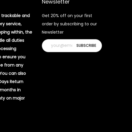
Newsletter
 trackable and
Get 20% off on your first
ery service,
order by subscribing to our
pping within, the
Newsletter
e all duties
ocessing
o ensure you
ee from any
 You can also
 Days Return
 months in
ty on major