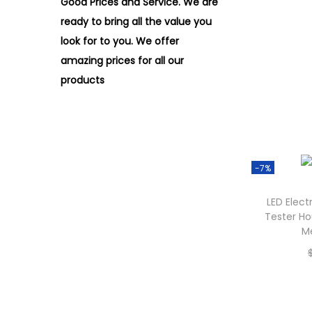
Good Prices and Service. We are
ready to bring all the value you
look for to you.
We offer
amazing prices for all our
products
-7%
LED Elect
Tester Ho
M