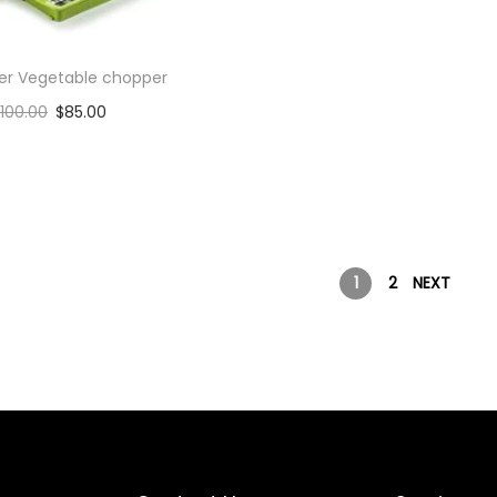
cer Vegetable chopper
100.00
$
85.00
Add to cart
Add to Wishlist
1
2
NEXT