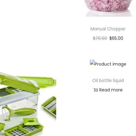
Manual Chopper
$
70.00
$
65.00
Add to cart
Add to Wishlist
Oil bottle liquid
Read more
Add to Wishlist