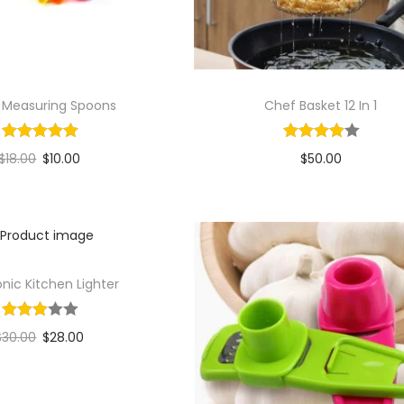
s Measuring Spoons
Chef Basket 12 In 1
$
18.00
$
10.00
$
50.00
Add to cart
Add to cart
Add to Wishlist
Add to Wishlist
onic Kitchen Lighter
$
30.00
$
28.00
Add to cart