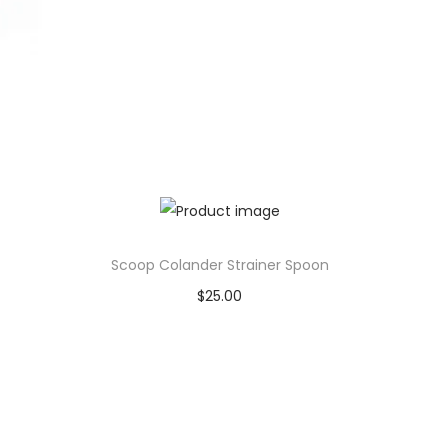
Scoop Colander Strainer Spoon
$
25.00
Add to cart
Add to Wishlist