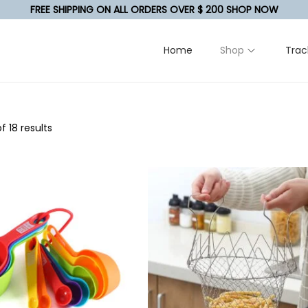
FREE SHIPPING ON ALL ORDERS OVER $ 200 SHOP NOW
Home
Shop
Trac
f 18 results