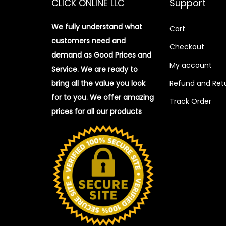
CLICK ONLINE LLC
Support
We fully understand what
Cart
customers need and
Checkout
demand as Good Prices and
My account
Service. We are ready to
bring all the value you look
Refund and Retu
for to you.
We offer amazing
Track Order
prices for all our products