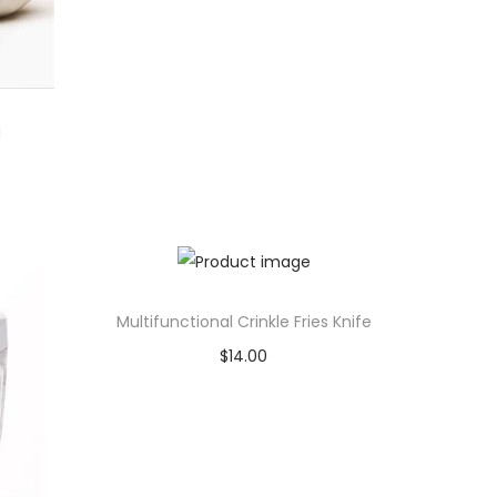
l
Multifunctional Crinkle Fries Knife
$
14.00
Add to cart
Add to Wishlist