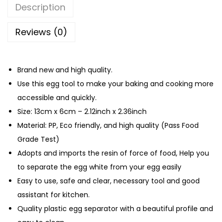
q
Description
u
a
Reviews (0)
n
t
Brand new and high quality.
i
Use this egg tool to make your baking and cooking more
t
accessible and quickly.
y
Size: 13cm x 6cm – 2.12inch x 2.36inch
Material: PP, Eco friendly, and high quality (Pass Food
Grade Test)
Adopts and imports the resin of force of food, Help you
to separate the egg white from your egg easily
Easy to use, safe and clear, necessary tool and good
assistant for kitchen.
Quality plastic egg separator with a beautiful profile and