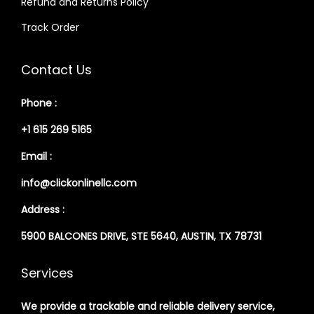
Refund and Returns Policy
Track Order
Contact Us
Phone :
+1 615 269 5165
Email :
info@clickonlinellc.com
Address :
5900 BALCONES DRIVE, STE 5640, AUSTIN, TX 78731
Services
We provide a trackable and reliable delivery service,