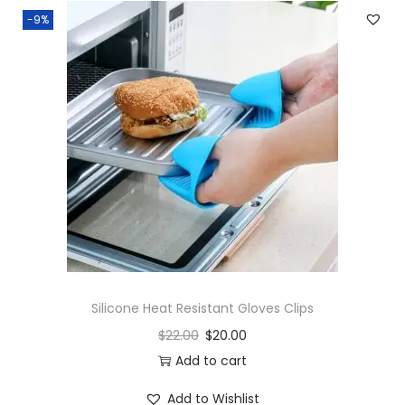
-9%
Silicone Heat Resistant Gloves Clips
$
22.00
$
20.00
Add to cart
Add to Wishlist