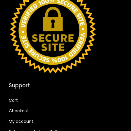
Support
Cart
Checkout
My account