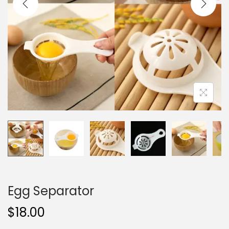
i
o
n
Egg Separator
$
18.00