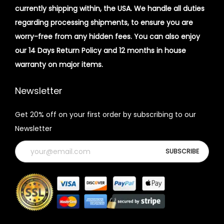
currently shipping within, the USA. We handle all duties
regarding processing shipments, to ensure you are
worry-free from any hidden fees. You can also enjoy
our 14 Days Return Policy and 12 months in house
warranty on major items.
Newsletter
Get 20% off on your first order by subscribing to our
Newsletter