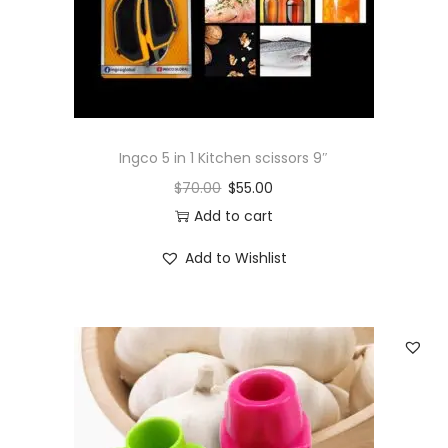
Ingco 5 in 1 Kitchen scissors 9″
$
70.00
$
55.00
Add to cart
Add to Wishlist