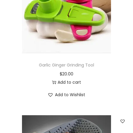
Garlic Ginger Grinding Tool
$
20.00
Add to cart
Add to Wishlist