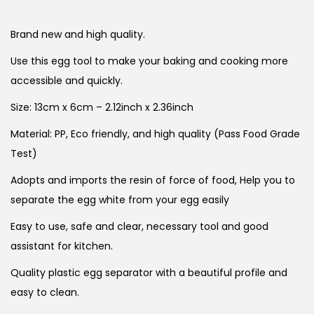
Brand new and high quality.
Use this egg tool to make your baking and cooking more
accessible and quickly.
Size: 13cm x 6cm – 2.12inch x 2.36inch
Material: PP, Eco friendly, and high quality (Pass Food Grade
Test)
Adopts and imports the resin of force of food, Help you to
separate the egg white from your egg easily
Easy to use, safe and clear, necessary tool and good
assistant for kitchen.
Quality plastic egg separator with a beautiful profile and
easy to clean.