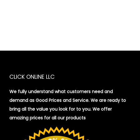
CLICK ONLINE LLC
We fully understand what customers need and
demand as Good Prices and Service. We are ready to
bring all the value you look for to you.
We offer
amazing prices for all our products