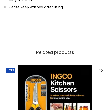
easy to clean.
Please keep washed after using.
Related products
-21%