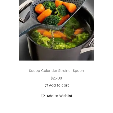
Scoop Colander Strainer Spoon
$
25.00
Add to cart
Add to Wishlist