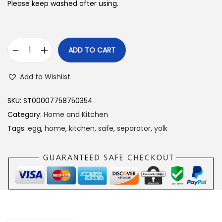
Please keep washed after using.
ADD TO CART
E
g
Add to Wishlist
g
S
SKU:
ST00007758750354
e
Category:
Home and Kitchen
p
Tags:
egg
,
home
,
kitchen
,
safe
,
separator
,
yolk
a
r
a
t
o
r