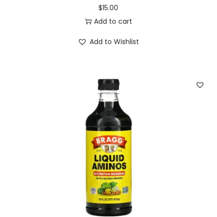
$
15.00
Add to cart
Add to Wishlist