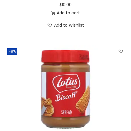
$
10.00
Add to cart
Add to Wishlist
-8%