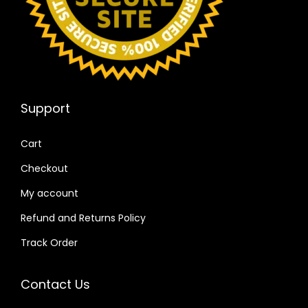
Support
Cart
Checkout
My account
Refund and Returns Policy
Track Order
Contact Us