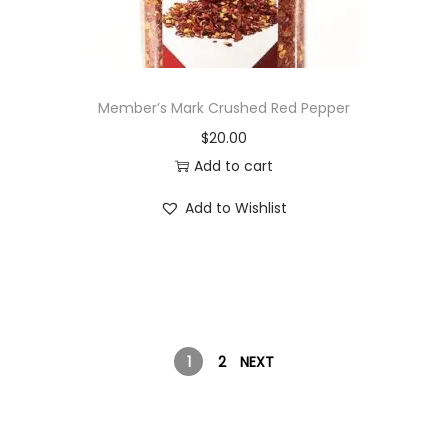
Member’s Mark Crushed Red Pepper
$
20.00
Add to cart
Add to Wishlist
1
2
NEXT