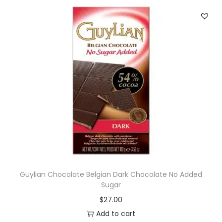
Guylian Chocolate Belgian Dark Chocolate No Added
Sugar
$
27.00
Add to cart