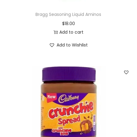
Bragg Seasoning Liquid Aminos
$
18.00
Add to cart
Add to Wishlist