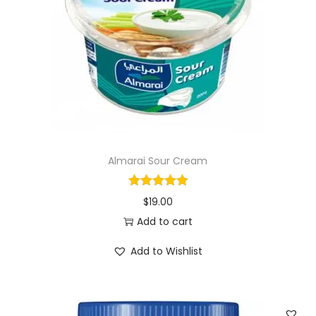
i
o
n
Almarai Sour Cream
$
19.00
Add to cart
Add to Wishlist