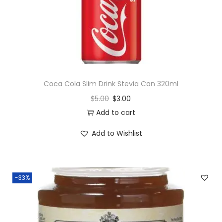
Coca Cola Slim Drink Stevia Can 320ml
$
5.00
$
3.00
Add to cart
Add to Wishlist
-33%