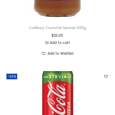
Cadbury Crunchie Spread 400g
$
25.00
Add to cart
Add to Wishlist
-40%