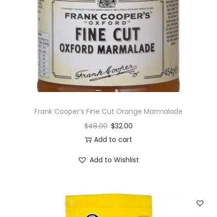
Frank Cooper’s Fine Cut Orange Marmalade
$
48.00
$
32.00
Add to cart
Add to Wishlist