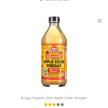
Bragg Organic Raw Apple Cider Vinegar