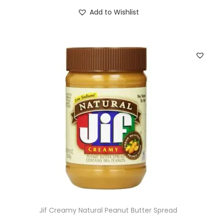
Add to Wishlist
Jif Creamy Natural Peanut Butter Spread