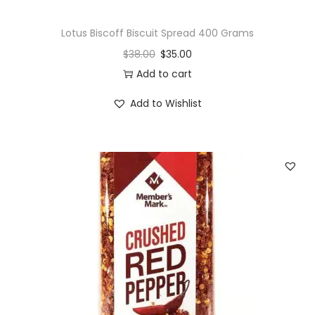
Lotus Biscoff Biscuit Spread 400 Grams
$
38.00
$
35.00
Add to cart
Add to Wishlist