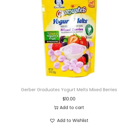
Gerber Graduates Yogurt Melts Mixed Berries
$
10.00
Add to cart
Add to Wishlist