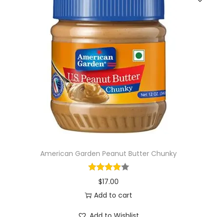
American Garden Peanut Butter Chunky
$
17.00
Add to cart
Add to Wishlist