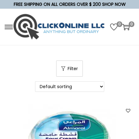
FREE SHIPPING ON ALL ORDERS OVER $ 200 SHOP NOW
0
0
S
S
k
k
i
i
p
p
t
t
Filter
o
o
n
c
a
o
v
n
i
t
g
e
a
n
t
t