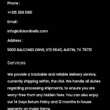
Phone :
+1 615 269 5165
Email :
info@clickonlinellc.com
Address :
5900 BALCONES DRIVE, STE 5640, AUSTIN, TX 78731
Services
We provide a trackable and reliable delivery service,
currently shipping within, the USA. We handle all duties
regarding processing shipments, to ensure you are
worry-free from any hidden fees. You can also enjoy
our 14 Days Return Policy and 12 months in house
warranty on major items.