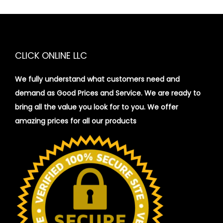
CLICK ONLINE LLC
We fully understand what customers need and
demand as Good Prices and Service. We are ready to
bring all the value you look for to you.
We offer
amazing prices for all our products