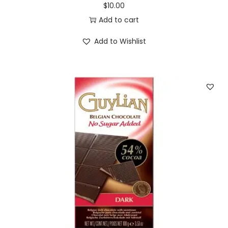
$
10.00
Add to cart
Add to Wishlist