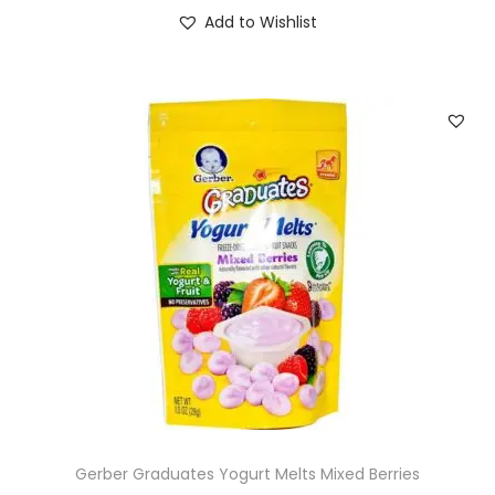
Add to Wishlist
Gerber Graduates Yogurt Melts Mixed Berries