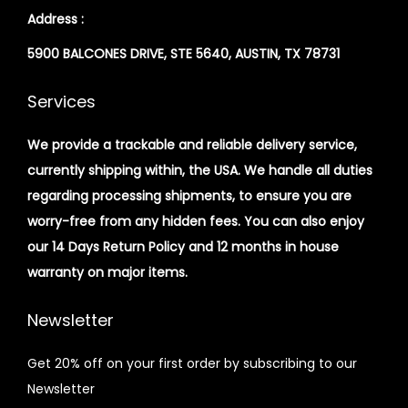
Address :
5900 BALCONES DRIVE, STE 5640, AUSTIN, TX 78731
Services
We provide a trackable and reliable delivery service,
currently shipping within, the USA. We handle all duties
regarding processing shipments, to ensure you are
worry-free from any hidden fees. You can also enjoy
our 14 Days Return Policy and 12 months in house
warranty on major items.
Newsletter
Get 20% off on your first order by subscribing to our
Newsletter