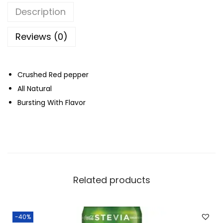
C
Description
r
u
Reviews (0)
s
h
Crushed Red pepper
e
All Natural
d
Bursting With Flavor
R
e
d
P
e
p
Related products
p
e
r
-40%