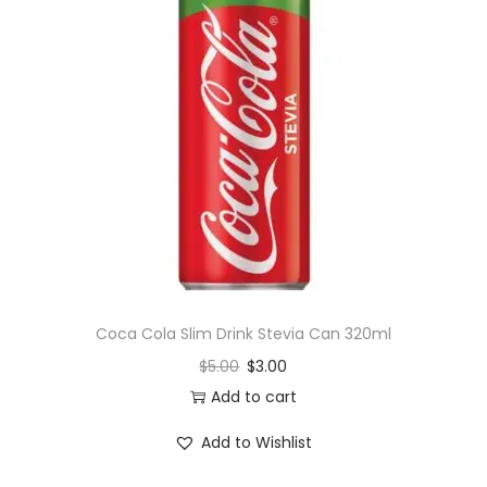
q
u
a
n
t
i
t
y
Coca Cola Slim Drink Stevia Can 320ml
$
5.00
$
3.00
Add to cart
Add to Wishlist