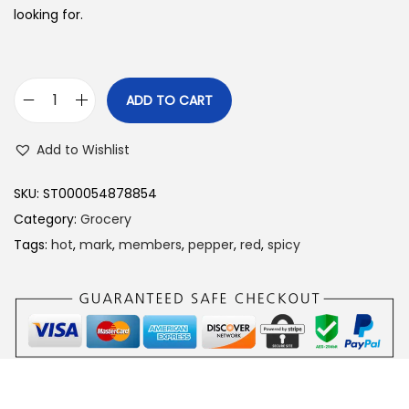
looking for.
ADD TO CART
M
e
Add to Wishlist
m
b
SKU:
ST000054878854
e
Category:
Grocery
r
Tags:
hot
,
mark
,
members
,
pepper
,
red
,
spicy
’
s
M
a
r
k