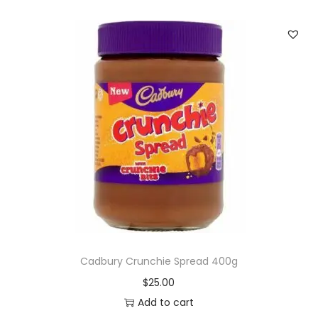
Cadbury Crunchie Spread 400g
$
25.00
Add to cart