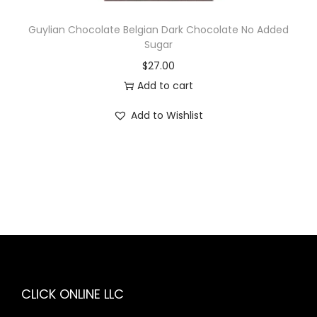
Guylian Chocolate Belgian Dark Chocolate No Added
Sugar
$
27.00
Add to cart
Add to Wishlist
CLICK ONLINE LLC