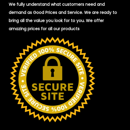
We fully understand what customers need and
demand as Good Prices and Service. We are ready to
bring all the value you look for to you.
We offer
amazing prices for all our products