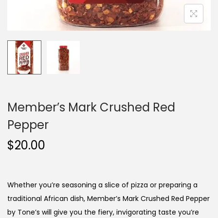
Member’s Mark Crushed Red
Pepper
$
20.00
Whether you’re seasoning a slice of pizza or preparing a
traditional African dish, Member’s Mark Crushed Red Pepper
by Tone’s will give you the fiery, invigorating taste you’re