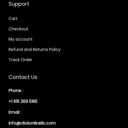
Support
Cart
Checkout
My account
Refund and Returns Policy
Track Order
Contact Us
Phone :
+1 615 269 5165
Email :
info@clickonlinellc.com