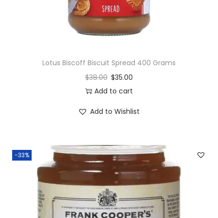
y
Lotus Biscoff Biscuit Spread 400 Grams
$
38.00
$
35.00
Add to cart
Add to Wishlist
-33%