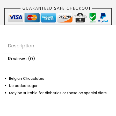
C
h
o
c
o
l
Description
a
t
Reviews (0)
e
B
Belgian Chocolates
e
No added sugar
l
May be suitable for diabetics or those on special diets
g
i
a
n