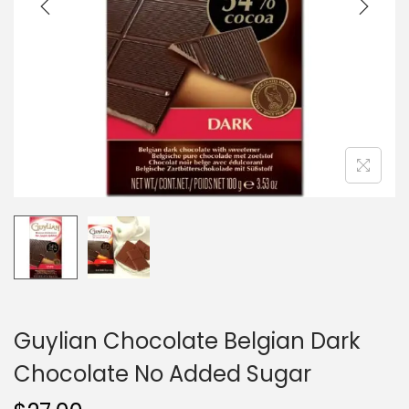
i
o
n
Guylian Chocolate Belgian Dark
Chocolate No Added Sugar