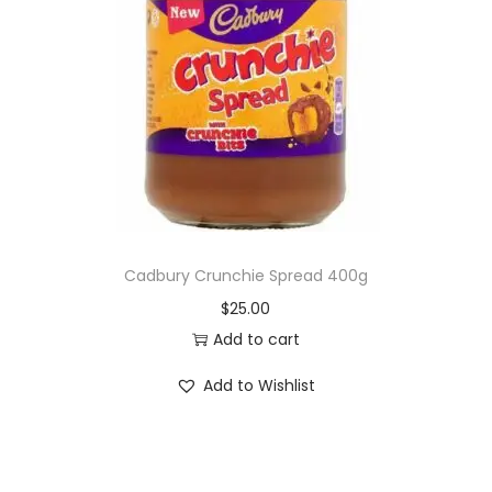
Cadbury Crunchie Spread 400g
$
25.00
Add to cart
Add to Wishlist