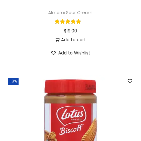
d
Almarai Sour Cream
d
e
$
19.00
d
Add to cart
S
u
Add to Wishlist
g
a
r
-8%
q
u
a
n
t
i
t