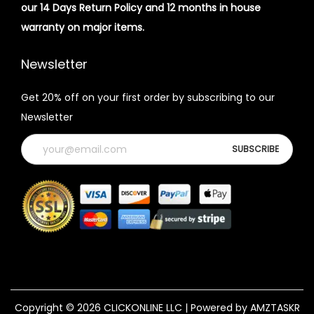
our 14 Days Return Policy and 12 months in house
warranty on major items.
Newsletter
Get 20% off on your first order by subscribing to our
Newsletter
Copyright © 2026
CLICKONLINE LLC
| Powered by AMZTASKR