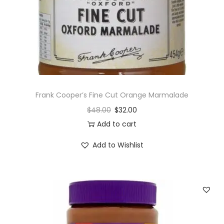
Frank Cooper’s Fine Cut Orange Marmalade
$
48.00
$
32.00
Add to cart
Add to Wishlist