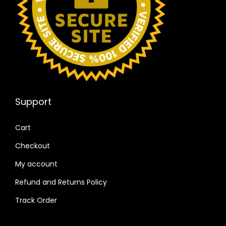
Support
Cart
Checkout
My account
Refund and Returns Policy
Track Order