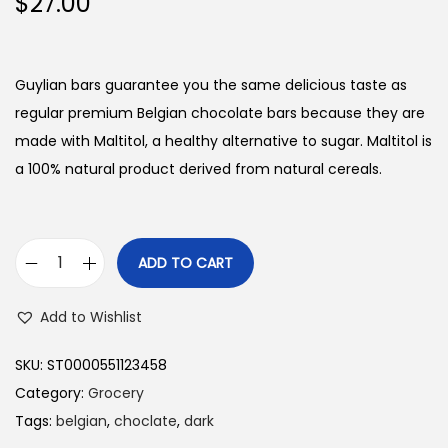
$
27.00
Guylian bars guarantee you the same delicious taste as
regular premium Belgian chocolate bars because they are
made with Maltitol, a healthy alternative to sugar. Maltitol is
a 100% natural product derived from natural cereals.
ADD TO CART
G
u
Add to Wishlist
y
l
SKU:
ST0000551123458
i
Category:
Grocery
a
Tags:
belgian
,
choclate
,
dark
n