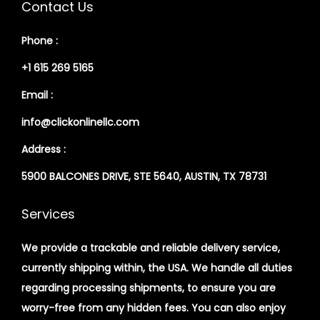
Contact Us
Phone :
+1 615 269 5165
Email :
info@clickonlinellc.com
Address :
5900 BALCONES DRIVE, STE 5640, AUSTIN, TX 78731
Services
We provide a trackable and reliable delivery service,
currently shipping within, the USA. We handle all duties
regarding processing shipments, to ensure you are
worry-free from any hidden fees. You can also enjoy