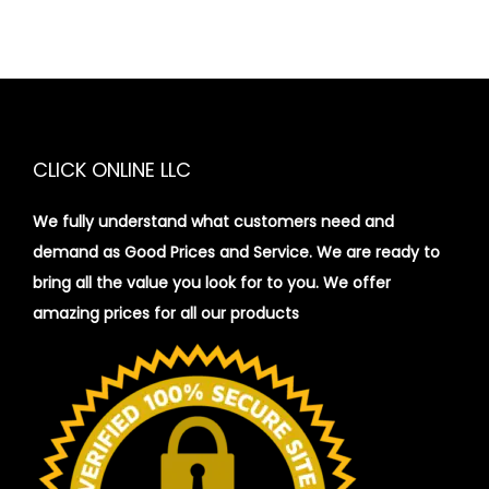
CLICK ONLINE LLC
We fully understand what customers need and
demand as Good Prices and Service. We are ready to
bring all the value you look for to you.
We offer
amazing prices for all our products