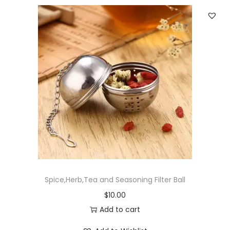
Spice,Herb,Tea and Seasoning Filter Ball
$
10.00
Add to cart