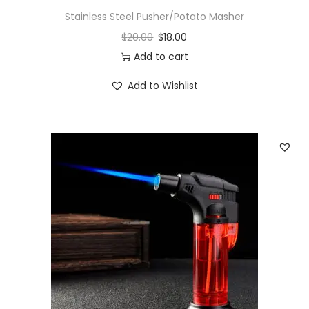
Stainless Steel Pusher/Potato Masher
$
20.00
$
18.00
Add to cart
Add to Wishlist