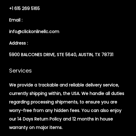
+1 615 269 5165
Email :
info@clickonlinellc.com
Address :
5900 BALCONES DRIVE, STE 5640, AUSTIN, TX 78731
Services
We provide a trackable and reliable delivery service,
currently shipping within, the USA. We handle all duties
regarding processing shipments, to ensure you are
worry-free from any hidden fees. You can also enjoy
our 14 Days Return Policy and 12 months in house
warranty on major items.