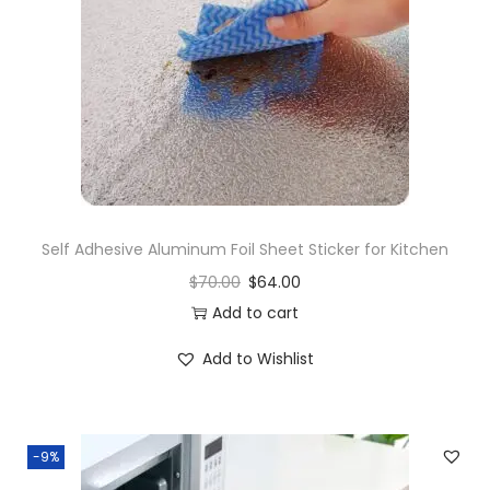
i
o
n
Self Adhesive Aluminum Foil Sheet Sticker for Kitchen
$
70.00
$
64.00
Add to cart
Add to Wishlist
-9%