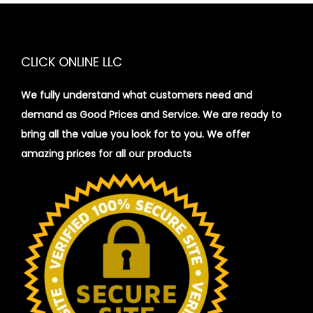
CLICK ONLINE LLC
We fully understand what customers need and
demand as Good Prices and Service. We are ready to
bring all the value you look for to you.
We offer
amazing prices for all our products