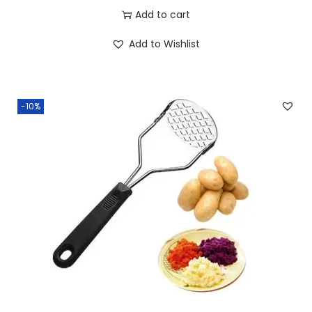
Add to cart
Add to Wishlist
-10%