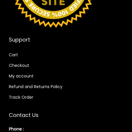
Support
Cart
Checkout
My account
Refund and Returns Policy
Track Order
Contact Us
Phone :