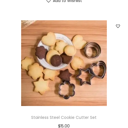
Add to Wishlist
Stainless Steel Cookie Cutter Set
$
15.00