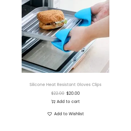
Silicone Heat Resistant Gloves Clips
$
22.00
$
20.00
Add to cart
Add to Wishlist