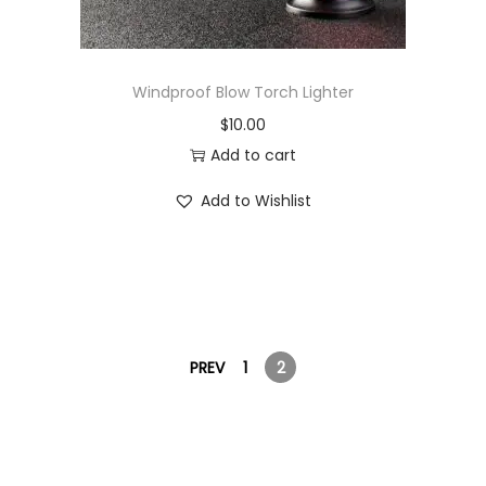
Windproof Blow Torch Lighter
$
10.00
Add to cart
Add to Wishlist
PREV
1
2