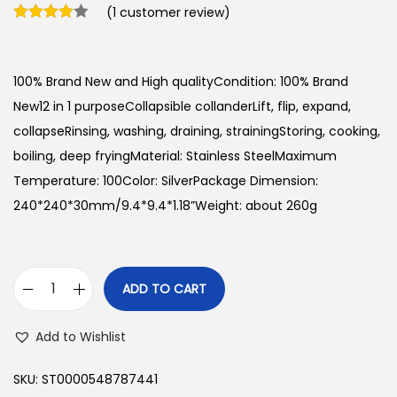
(
1
customer review)
100% Brand New and High qualityCondition: 100% Brand
New12 in 1 purposeCollapsible collanderLift, flip, expand,
collapseRinsing, washing, draining, strainingStoring, cooking,
boiling, deep fryingMaterial: Stainless SteelMaximum
Temperature: 100Color: SilverPackage Dimension:
240*240*30mm/9.4*9.4*1.18”Weight: about 260g
ADD TO CART
C
h
Add to Wishlist
e
f
SKU:
ST0000548787441