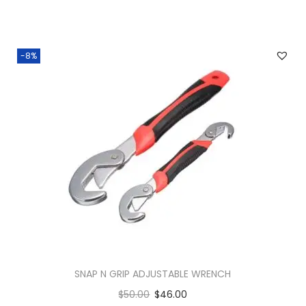
-8%
SNAP N GRIP ADJUSTABLE WRENCH
$
50.00
$
46.00