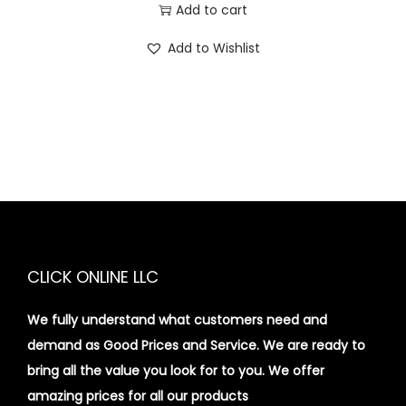
Add to cart
Add to Wishlist
CLICK ONLINE LLC
We fully understand what customers need and
demand as Good Prices and Service. We are ready to
bring all the value you look for to you.
We offer
amazing prices for all our products