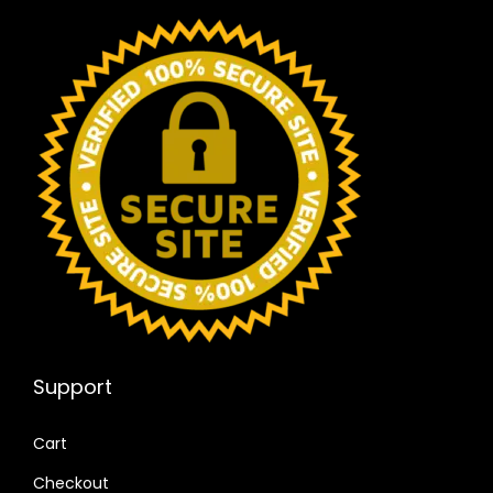
Support
Cart
Checkout