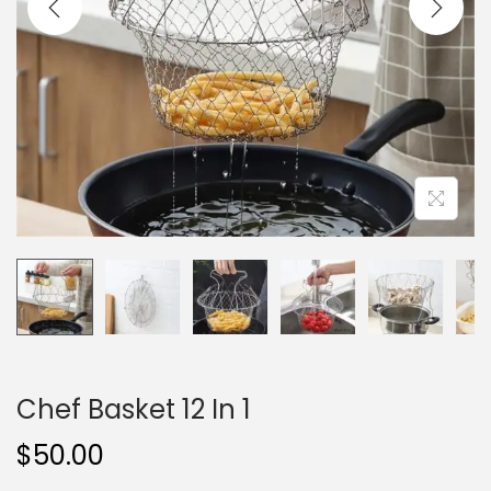
i
o
n
Chef Basket 12 In 1
$
50.00