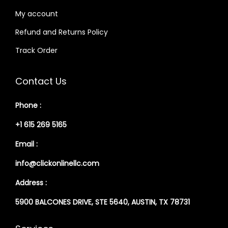
My account
Refund and Returns Policy
Track Order
Contact Us
Phone :
+1 615 269 5165
Email :
info@clickonlinellc.com
Address :
5900 BALCONES DRIVE, STE 5640, AUSTIN, TX 78731