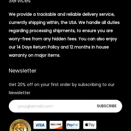
Services
We provide a trackable and reliable delivery service,
currently shipping within, the USA. We handle all duties
regarding processing shipments, to ensure you are
worry-free from any hidden fees. You can also enjoy
our 14 Days Return Policy and 12 months in house
warranty on major items.
Newsletter
Get 20% off on your first order by subscribing to our
Newsletter