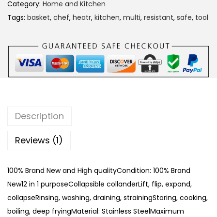
B
Category:
Home and Kitchen
a
Tags:
basket
,
chef
,
heatr
,
kitchen
,
multi
,
resistant
,
safe
,
tool
s
k
e
t
1
2
I
Description
n
1
Reviews (1)
q
u
100% Brand New and High qualityCondition: 100% Brand
a
New12 in 1 purposeCollapsible collanderLift, flip, expand,
n
collapseRinsing, washing, draining, strainingStoring, cooking,
t
boiling, deep fryingMaterial: Stainless SteelMaximum