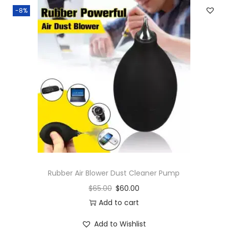
-8%
Rubber Air Blower Dust Cleaner Pump
$
65.00
$
60.00
Add to cart
Add to Wishlist