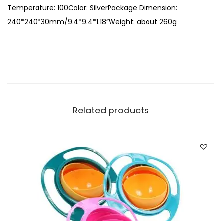
i
Temperature: 100Color: SilverPackage Dimension:
t
240*240*30mm/9.4*9.4*1.18”Weight: about 260g
y
Related products