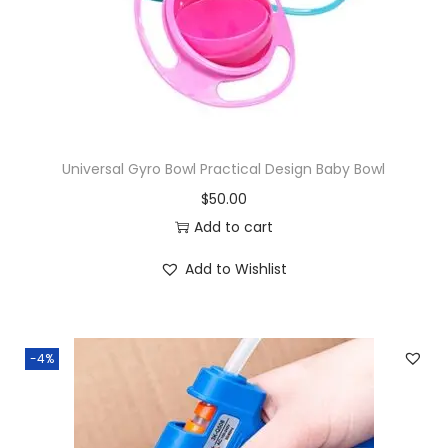
Universal Gyro Bowl Practical Design Baby Bowl
$
50.00
Add to cart
Add to Wishlist
-4%