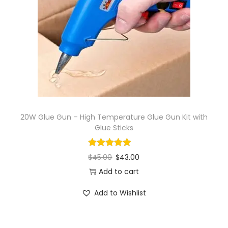
20W Glue Gun – High Temperature Glue Gun Kit with
Glue Sticks
$
45.00
$
43.00
Add to cart
Add to Wishlist