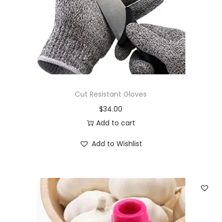
Cut Resistant Gloves
$
34.00
Add to cart
Add to Wishlist