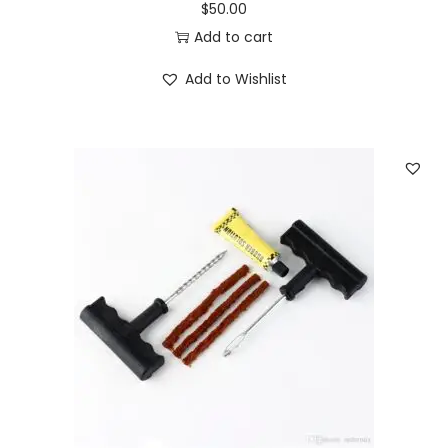
$
50.00
Add to cart
Add to Wishlist