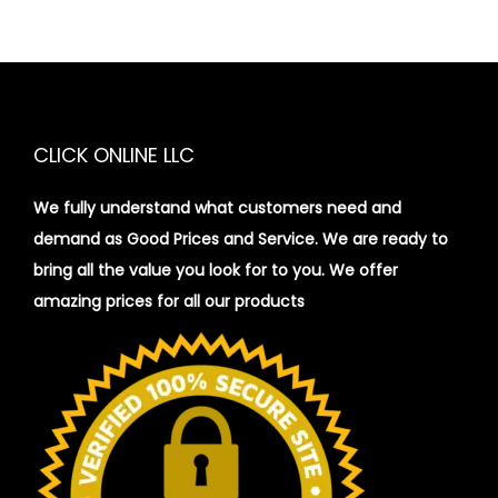
CLICK ONLINE LLC
We fully understand what customers need and
demand as Good Prices and Service. We are ready to
bring all the value you look for to you.
We offer
amazing prices for all our products