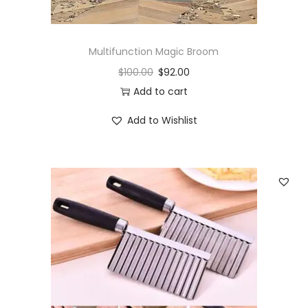
Multifunction Magic Broom
$
100.00
$
92.00
Add to cart
Add to Wishlist