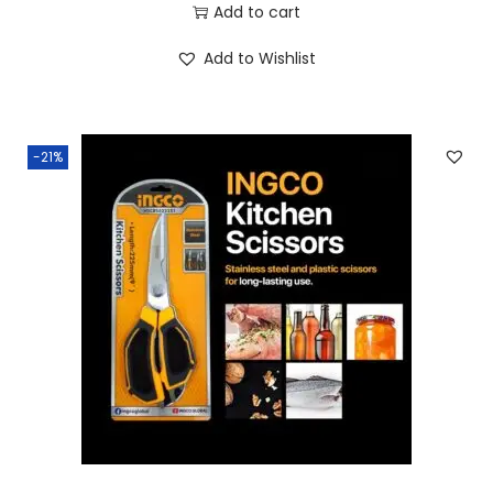
Add to cart
Add to Wishlist
-21%