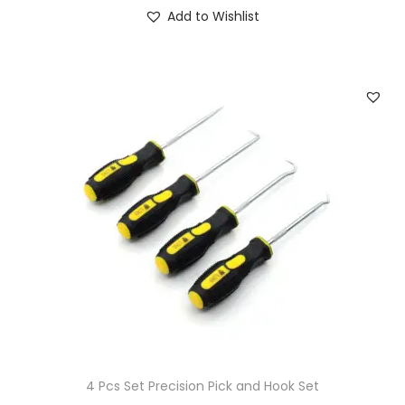
Add to Wishlist
4 Pcs Set Precision Pick and Hook Set