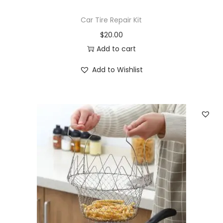
Car Tire Repair Kit
$
20.00
Add to cart
Add to Wishlist