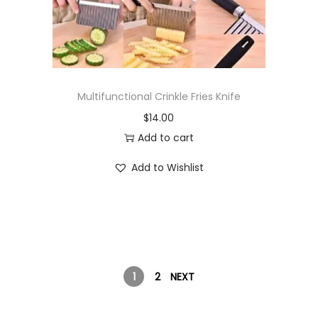
Multifunctional Crinkle Fries Knife
$
14.00
Add to cart
Add to Wishlist
1
2
NEXT