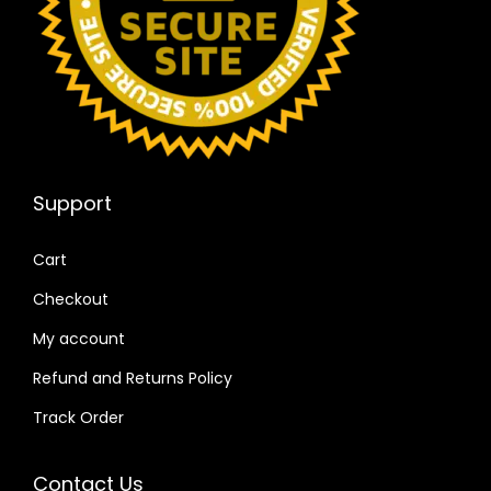
Support
Cart
Checkout
My account
Refund and Returns Policy
Track Order
Contact Us