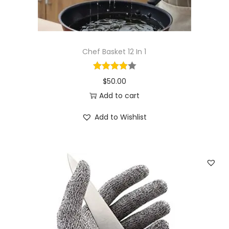
Chef Basket 12 In 1
$
50.00
Add to cart
Add to Wishlist