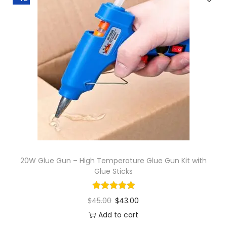
20W Glue Gun – High Temperature Glue Gun Kit with
Glue Sticks
$
45.00
$
43.00
Add to cart