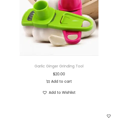
Garlic Ginger Grinding Tool
$
20.00
Add to cart
Add to Wishlist