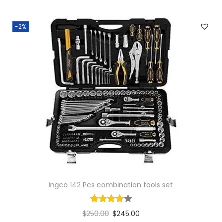
-2%
Ingco 142 Pcs combination tools set
$
250.00
$
245.00