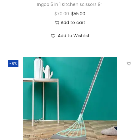
Ingco 5 in 1 Kitchen scissors 9″
$
70.00
$
55.00
Add to cart
Add to Wishlist
-8%