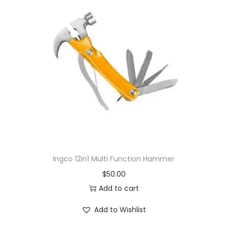
Ingco 12in1 Multi Function Hammer
$
50.00
Add to cart
Add to Wishlist