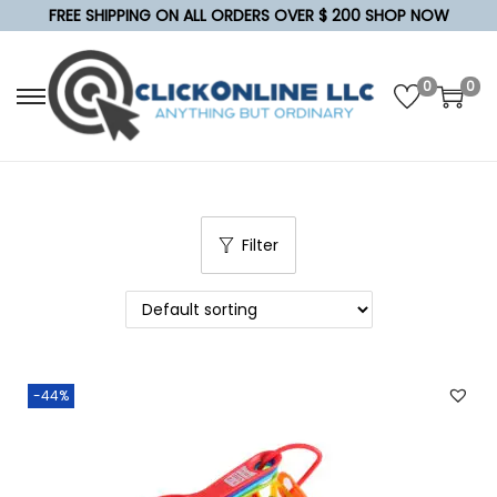
FREE SHIPPING ON ALL ORDERS OVER $ 200 SHOP NOW
0
0
S
S
k
k
i
i
p
p
t
t
Filter
o
o
n
c
a
o
v
n
i
t
-44%
g
e
a
n
t
t