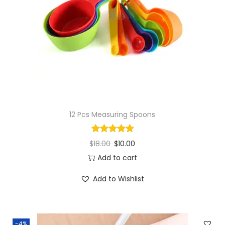
i
o
n
12 Pcs Measuring Spoons
$
18.00
$
10.00
Add to cart
Add to Wishlist
-4%