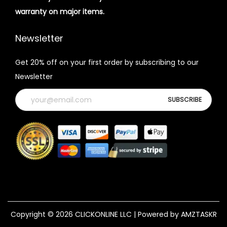
warranty on major items.
Newsletter
Get 20% off on your first order by subscribing to our
Newsletter
Copyright © 2026
CLICKONLINE LLC
| Powered by AMZTASKR