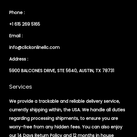
Phone :
+1 615 269 5165
Email :
info@clickonlinellc.com
Address :
5900 BALCONES DRIVE, STE 5640, AUSTIN, TX 78731
Services
We provide a trackable and reliable delivery service,
currently shipping within, the USA. We handle all duties
regarding processing shipments, to ensure you are
worry-free from any hidden fees. You can also enjoy
our 14 Days Return Policy and 12 months in house