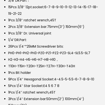
3/8″DR.Part：
15Pcs 3/8″ 12pt.socket:6-7-8-9-10-11-12-13-14-15-17-18-
19-21-22
1Pcs 3/8″ ratchet wrench,45T
2Pcs 3/8″ Extension bar:75mm(3″) 150mm(6″)
1Pcs 3/8″ Dr. Universal joint
1/4″DR.Part:
26Pcs 1/4″*25MM Screwdriver bits:
PH0-PH1-PH2-PH3-PZ0-PZ1-PZ2-PZ3-SL4-SL5.5-SL7
H2-H3-H4-H5-H6-H7-H8-H10，
T10H-T15H-T20H-T25H-T27H-T30H-T40H
1Pcs Bit holder
9Pcs 1/4″ Hexagonal Socket:4-4.5-5-5.5-6-7-8-9-10
5Pcs 1/4″ Star Socket:E4 5 6 7 8
1Pcs 1/4″ ratchet wrench,45T
3Pcs 1/4″ Extension bar:50mm(2″) 100mm(4″)