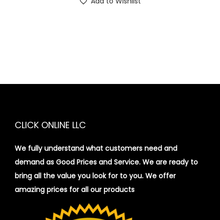
Add to Wishlist
CLICK ONLINE LLC
We fully understand what customers need and
demand as Good Prices and Service. We are ready to
bring all the value you look for to you.
We offer
amazing prices for all our products