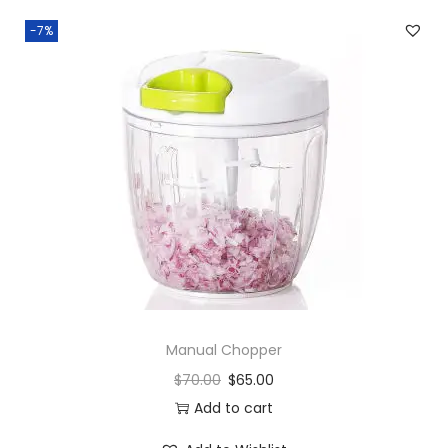
-7%
Manual Chopper
$
70.00
$
65.00
Add to cart