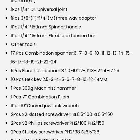
150mm(6″)
1Pcs 1/4″ Dr. Universal joint
1Pcs 3/8″(F)*1/4″(M)three way adaptor
1Pcs 1/4″*150mm Spinner handle
1Pcs 1/4″*150mm Flexible extension bar
Other tools
17 Pcs Combination spanner:6-7-8-9-10-11-12-13-14-15-
16-17-18-19-21-22-24
5Pcs Flare nut spanner:8*10-10*12-11*13-12*14-17*19
10 Pcs Hex key:2.5-3-4-5-6-7-8-10-12-14MM
1 Pcs 300g Machinist hammer
1 Pcs 7″ Combination Pliers
1Pcs 10″Curved jaw lock wrench
2Pcs S2 Slotted screwdriver: SL6.5*100 SL6.5*150
2Pcs S2 Phillips screwdriver:PH2*100 PH2*150
2Pcs Stubby screwdriver:PH2*38 SL6.5*38