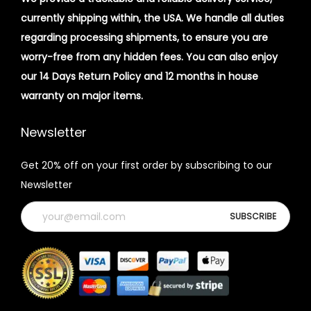
currently shipping within, the USA. We handle all duties
regarding processing shipments, to ensure you are
worry-free from any hidden fees. You can also enjoy
our 14 Days Return Policy and 12 months in house
warranty on major items.
Newsletter
Get 20% off on your first order by subscribing to our
Newsletter