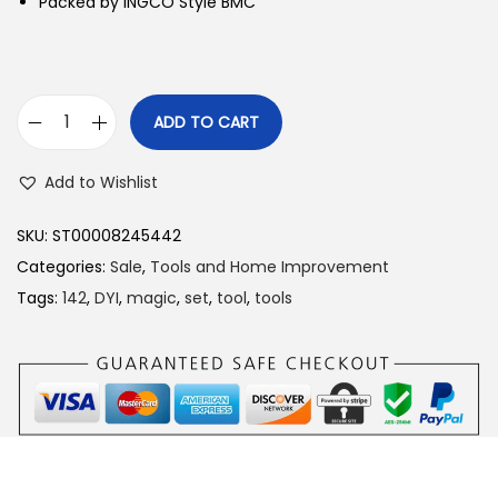
Packed by INGCO Style BMC
ADD TO CART
I
n
Add to Wishlist
g
c
SKU:
ST00008245442
o
Categories:
Sale
,
Tools and Home Improvement
1
Tags:
142
,
DYI
,
magic
,
set
,
tool
,
tools
4
2
P
c
s
c