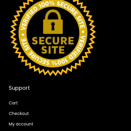
Support
Cart
Checkout
My account