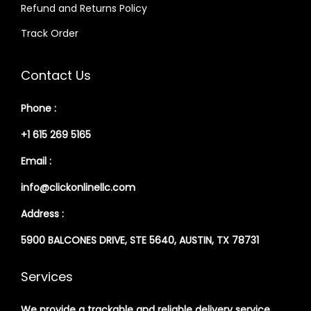
Refund and Returns Policy
Track Order
Contact Us
Phone :
+1 615 269 5165
Email :
info@clickonlinellc.com
Address :
5900 BALCONES DRIVE, STE 5640, AUSTIN, TX 78731
Services
We provide a trackable and reliable delivery service,