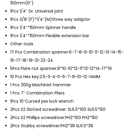
150mm(6″)
1Pcs 1/4″ Dr. Universal joint
1Pcs 3/8″(F)*1/4″(M)three way adaptor
1Pcs 1/4″*150mm Spinner handle
1Pcs 1/4″*150mm Flexible extension bar
Other tools
17 Pcs Combination spanner:6-7-8-9-10-11-12-13-14-15-
16-17-18-19-21-22-24
5Pcs Flare nut spanner:8*10-10*12-11*13-12*14-17*19
10 Pcs Hex key:2.5-3-4-5-6-7-8-10-12-14MM
1 Pcs 300g Machinist hammer
1 Pcs 7″ Combination Pliers
1Pcs 10″Curved jaw lock wrench
2Pcs S2 Slotted screwdriver: SL6.5*100 SL6.5*150
2Pcs S2 Phillips screwdriver:PH2*100 PH2*150
2Pcs Stubby screwdriver:PH2*38 SL6.5*38