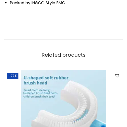
Packed by INGCO Style BMC
Related products
-27%