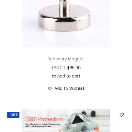
Recovery Magnet
$
88.00
$
85.00
Add to cart
Add to Wishlist
-36%