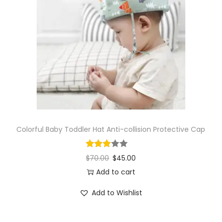
Colorful Baby Toddler Hat Anti-collision Protective Cap
$
70.00
$
45.00
Add to cart
Add to Wishlist