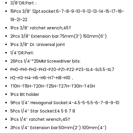
3/8″DR.Part：
e
15Pcs 3/8″ 12pt.socket:6-7-8-9-10-11-12-13-14-15-17-18-
t
19-21-22
q
1Pcs 3/8″ ratchet wrench,45T
u
2Pcs 3/8″ Extension bar:75mm(3″) 150mm(6″)
a
1Pcs 3/8″ Dr. Universal joint
n
1/4″DR.Part:
t
26Pcs 1/4″*25MM Screwdriver bits:
i
PH0-PH1-PH2-PH3-PZ0-PZ1-PZ2-PZ3-SL4-SL5.5-SL7
t
H2-H3-H4-H5-H6-H7-H8-H10，
y
T10H-T15H-T20H-T25H-T27H-T30H-T40H
1Pcs Bit holder
9Pcs 1/4″ Hexagonal Socket:4-4.5-5-5.5-6-7-8-9-10
5Pcs 1/4″ Star Socket:E4 5 6 7 8
1Pcs 1/4″ ratchet wrench,45T
3Pcs 1/4″ Extension bar:50mm(2″) 100mm(4″)