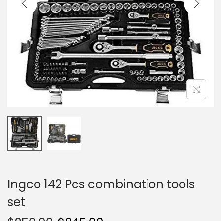
i
o
n
Ingco 142 Pcs combination tools
set