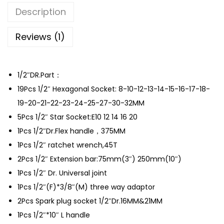
o
Description
m
b
Reviews (1)
i
n
1/2″DR.Part：
a
19Pcs 1/2″ Hexagonal Socket: 8-10-12-13-14-15-16-17-18-
t
19-20-21-22-23-24-25-27-30-32MM
i
5Pcs 1/2″ Star Socket:E10 12 14 16 20
o
1Pcs 1/2″Dr.Flex handle，375MM
n
1Pcs 1/2″ ratchet wrench,45T
t
2Pcs 1/2″ Extension bar:75mm(3″) 250mm(10″)
o
1Pcs 1/2″ Dr. Universal joint
o
1Pcs 1/2″(F)*3/8″(M) three way adaptor
l
2Pcs Spark plug socket 1/2″Dr.16MM&21MM
s
1Pcs 1/2″*10″ L handle
s