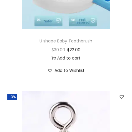
U shape Baby Toothbrush
$
30.00
$
22.00
Add to cart
Add to Wishlist
-3%