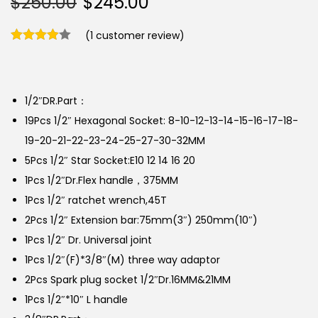
$
250.00
$
245.00
(
1
customer review)
1/2″DR.Part：
19Pcs 1/2″ Hexagonal Socket: 8-10-12-13-14-15-16-17-18-
19-20-21-22-23-24-25-27-30-32MM
5Pcs 1/2″ Star Socket:E10 12 14 16 20
1Pcs 1/2″Dr.Flex handle，375MM
1Pcs 1/2″ ratchet wrench,45T
2Pcs 1/2″ Extension bar:75mm(3″) 250mm(10″)
1Pcs 1/2″ Dr. Universal joint
1Pcs 1/2″(F)*3/8″(M) three way adaptor
2Pcs Spark plug socket 1/2″Dr.16MM&21MM
1Pcs 1/2″*10″ L handle