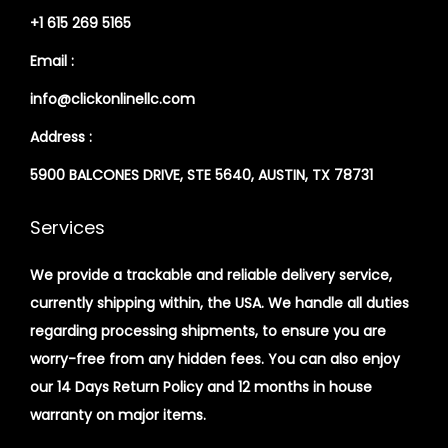
+1 615 269 5165
Email :
info@clickonlinellc.com
Address :
5900 BALCONES DRIVE, STE 5640, AUSTIN, TX 78731
Services
We provide a trackable and reliable delivery service,
currently shipping within, the USA. We handle all duties
regarding processing shipments, to ensure you are
worry-free from any hidden fees. You can also enjoy
our 14 Days Return Policy and 12 months in house
warranty on major items.