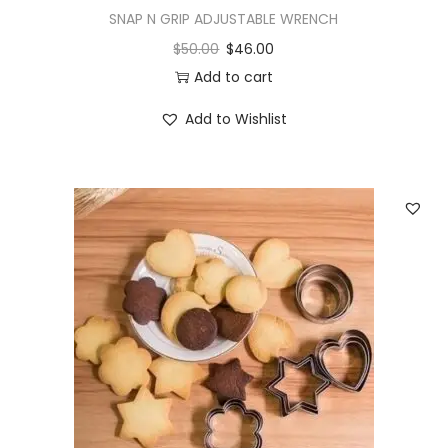
SNAP N GRIP ADJUSTABLE WRENCH
$
50.00
$
46.00
Add to cart
Add to Wishlist