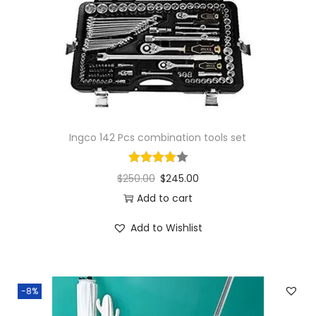
Ingco 142 Pcs combination tools set
$
250.00
$
245.00
Add to cart
Add to Wishlist
-8%