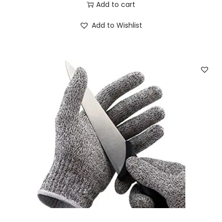
Add to cart
Add to Wishlist