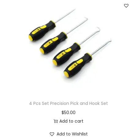
4 Pcs Set Precision Pick and Hook Set
$
50.00
Add to cart
Add to Wishlist