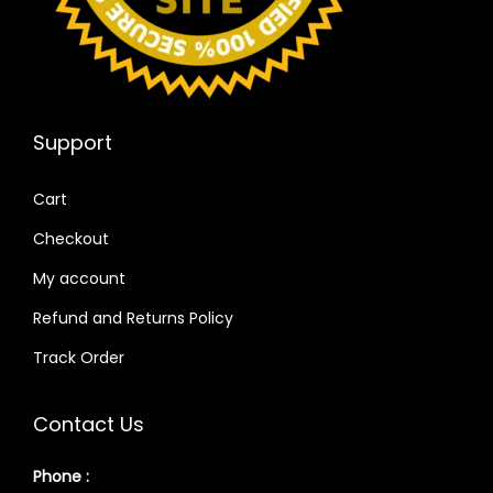
Support
Cart
Checkout
My account
Refund and Returns Policy
Track Order
Contact Us
Phone :