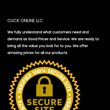
CLICK ONLINE LLC
We fully understand what customers need and
demand as Good Prices and Service. We are ready to
bring all the value you look for to you.
We offer
amazing prices for all our products