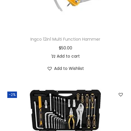
Ingco 12in1 Multi Function Hammer
$
50.00
Add to cart
Add to Wishlist
-2%