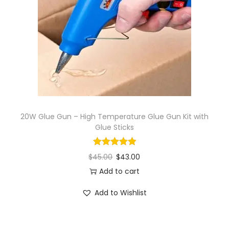
i
o
n
20W Glue Gun – High Temperature Glue Gun Kit with
Glue Sticks
$
45.00
$
43.00
Add to cart
Add to Wishlist