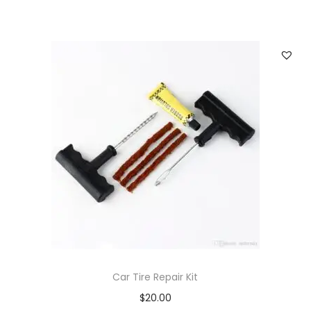
Car Tire Repair Kit
$
20.00