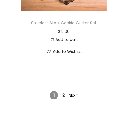
Stainless Steel Cookie Cutter Set
$
15.00
Add to cart
Add to Wishlist
1
2
NEXT