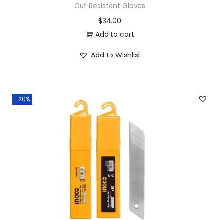
Cut Resistant Gloves
$
34.00
Add to cart
Add to Wishlist
-20%