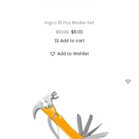
Ingco 10 Pcs Blades Set
$
10.00
$
8.00
Add to cart
Add to Wishlist