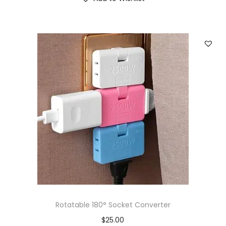
Rotatable 180° Socket Converter
$
25.00