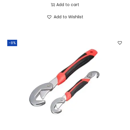
Add to cart
Add to Wishlist
-8%