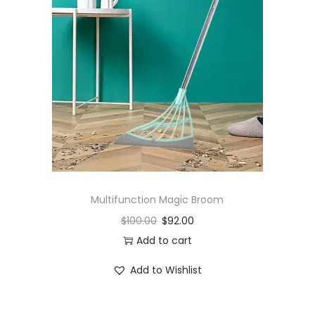
Multifunction Magic Broom
$
100.00
$
92.00
Add to cart
Add to Wishlist