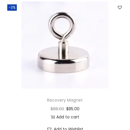
-3%
Recovery Magnet
$
88.00
$
85.00
Add to cart
Add to Wishlist