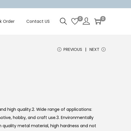
0
0
k Order
Contact US
PREVIOUS
NEXT
nd high quality.2. Wide range of applications:
otive, hobby, and craft use.3. Environmentally
gh quality metal material, high hardness and not