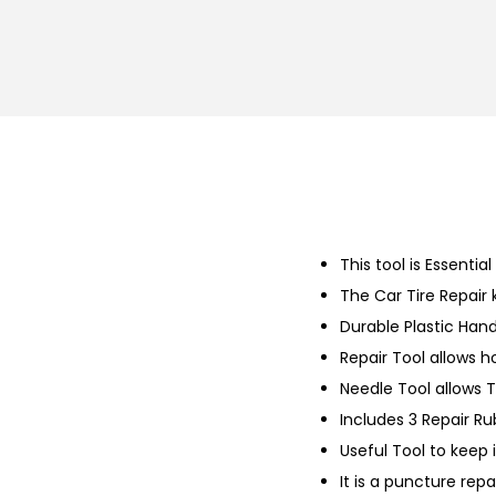
This tool is Essential
The Car Tire Repair 
Durable Plastic Hand
Repair Tool allows 
Needle Tool allows T
Includes 3 Repair Ru
Useful Tool to keep 
It is a puncture repai