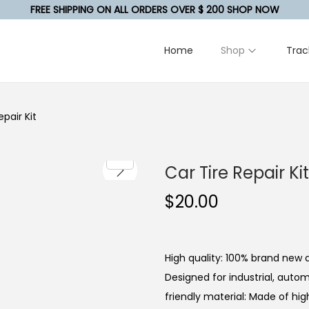
FREE SHIPPING ON ALL ORDERS OVER $ 200 SHOP NOW
Home
Shop
Trac
epair Kit
Car Tire Repair Kit
$
20.00
High quality: 100% brand new a
Designed for industrial, autom
friendly material: Made of hi