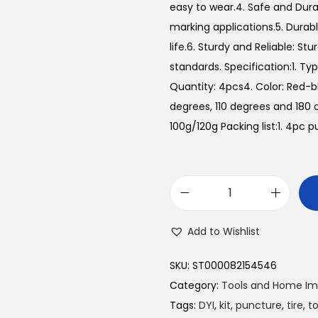
easy to wear.4. Safe and Durab
marking applications.5. Durable
life.6. Sturdy and Reliable: St
standards. Specification:1. Typ
Quantity: 4pcs4. Color: Red-b
degrees, 110 degrees and 18
100g/120g Packing list:1. 4pc p
C
a
Add to Wishlist
r
T
SKU:
ST000082154546
i
Category:
Tools and Home I
r
Tags:
DYI
,
kit
,
puncture
,
tire
,
to