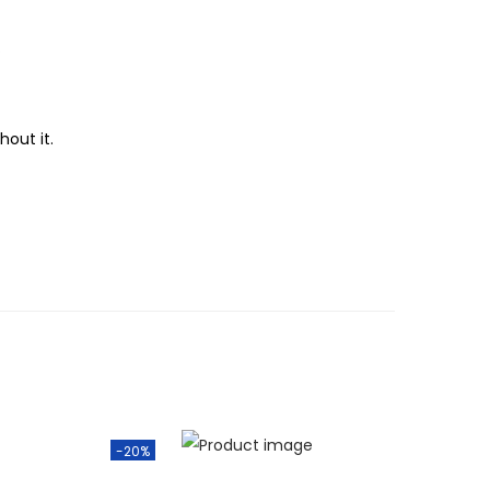
.
hout it.
-20%