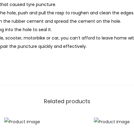
t
that caused tyre puncture.
y
 the hole, push and pull the rasp to roughen and clean the edges
th the rubber cement and spread the cement on the hole.
ng into the hole to seal it.
le, scooter, motorbike or car, you can’t afford to leave home wit
 repair the puncture quickly and effectively.
Related products