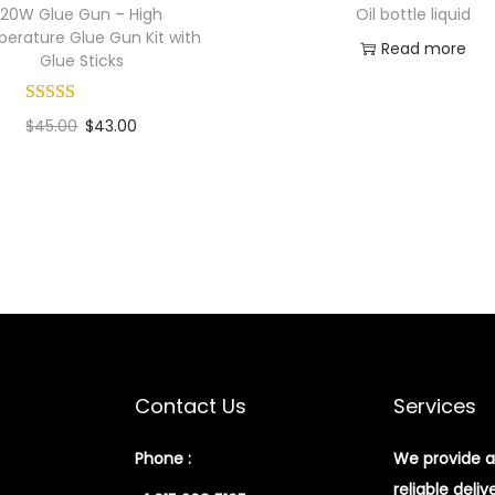
20W Glue Gun – High
Oil bottle liquid
erature Glue Gun Kit with
Read more
Glue Sticks
Add to Wishlist
$
45.00
$
43.00
Add to cart
Add to Wishlist
Contact Us
Services
Phone :
We provide a
reliable deliv