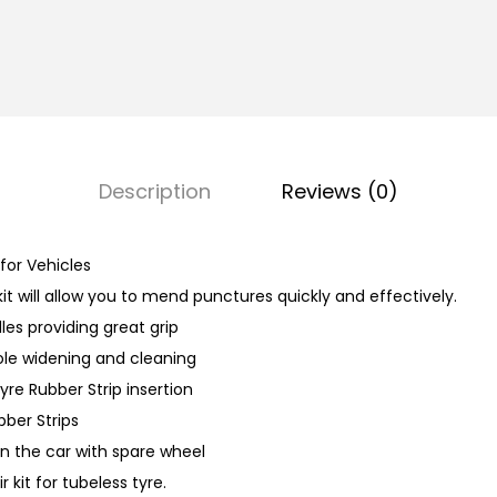
e
R
e
p
a
i
Description
Reviews (0)
r
K
i
 for Vehicles
t
kit will allow you to mend punctures quickly and effectively.
q
les providing great grip
u
hole widening and cleaning
a
yre Rubber Strip insertion
n
bber Strips
t
in the car with spare wheel
i
r kit for tubeless tyre.