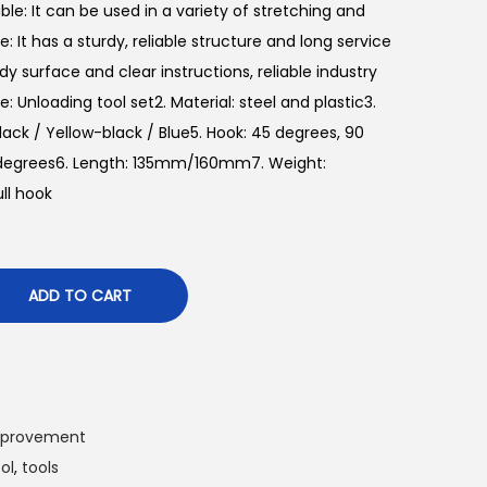
le: It can be used in a variety of stretching and
: It has a sturdy, reliable structure and long service
urdy surface and clear instructions, reliable industry
e: Unloading tool set2. Material: steel and plastic3.
lack / Yellow-black / Blue5. Hook: 45 degrees, 90
0 degrees6. Length: 135mm/160mm7. Weight:
ull hook
ADD TO CART
mprovement
ol
,
tools