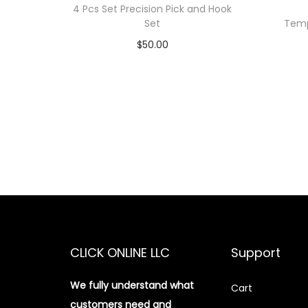
4 Pcs Set Precision Pick and Hook
Set
Temp
$
50.00
Add to cart
Add to Wishlist
CLICK ONLINE LLC
Support
We fully understand what
Cart
customers need and