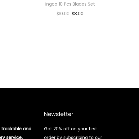
Ingco 10 Pcs Blades Set
$
10.00
$
8.00
Add to cart
Add to Wishlist
Newsletter
 trackable and
Get 20% off on your first
ery service,
order by subscribing to our