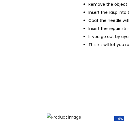
Remove the object 
Insert the rasp into
Coat the needle wi
Insert the repair stri
If you go out by cyc
This kit will let you
-4%