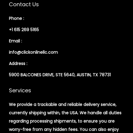
Contact Us
Phone :
+1 615 269 5165
Email :
info@clickonlinellc.com
Address :
5900 BALCONES DRIVE, STE 5640, AUSTIN, TX 78731
Services
We provide a trackable and reliable delivery service,
currently shipping within, the USA. We handle all duties
regarding processing shipments, to ensure you are
worry-free from any hidden fees. You can also enjoy