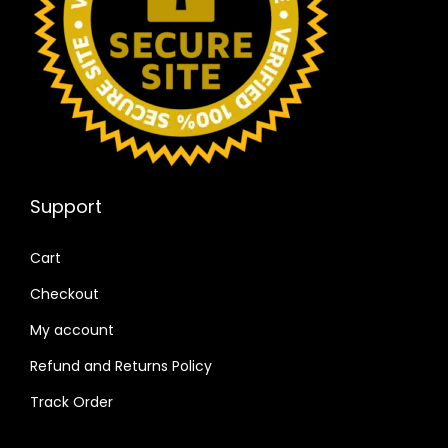
Support
Cart
Checkout
My account
Refund and Returns Policy
Track Order