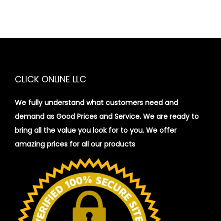
CLICK ONLINE LLC
We fully understand what customers need and
demand as Good Prices and Service. We are ready to
bring all the value you look for to you.
We offer
amazing prices for all our products