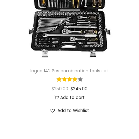
i
o
n
Ingco 142 Pcs combination tools set
$
250.00
$
245.00
Add to cart
Add to Wishlist