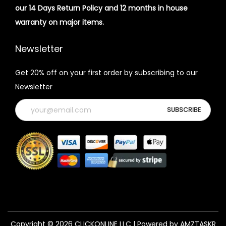
our 14 Days Return Policy and 12 months in house
warranty on major items.
Newsletter
Get 20% off on your first order by subscribing to our
Newsletter
Copyright © 2026
CLICKONLINE LLC
| Powered by AMZTASKR