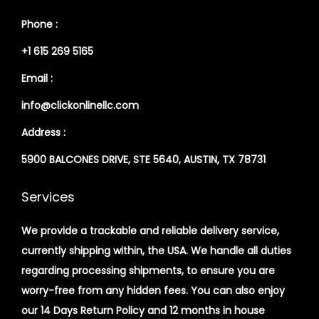
Phone :
+1 615 269 5165
Email :
info@clickonlinellc.com
Address :
5900 BALCONES DRIVE, STE 5640, AUSTIN, TX 78731
Services
We provide a trackable and reliable delivery service,
currently shipping within, the USA. We handle all duties
regarding processing shipments, to ensure you are
worry-free from any hidden fees. You can also enjoy
our 14 Days Return Policy and 12 months in house