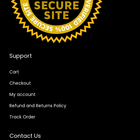
Support
Cart
Checkout
My account
Refund and Returns Policy
Track Order
Contact Us