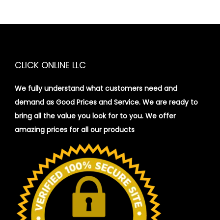
CLICK ONLINE LLC
We fully understand what customers need and
demand as Good Prices and Service. We are ready to
bring all the value you look for to you.
We offer
amazing prices for all our products