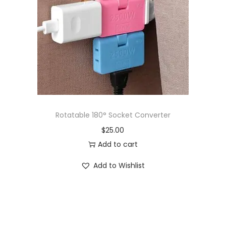
i
o
n
Rotatable 180° Socket Converter
$
25.00
Add to cart
Add to Wishlist