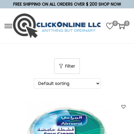
FREE SHIPPING ON ALL ORDERS OVER $ 200 SHOP NOW
0
0
S
S
k
k
i
i
p
p
t
t
Filter
o
o
n
c
a
o
v
n
i
t
g
e
a
n
t
t