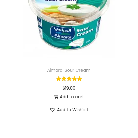
i
o
n
Almarai Sour Cream
$
19.00
Add to cart
Add to Wishlist