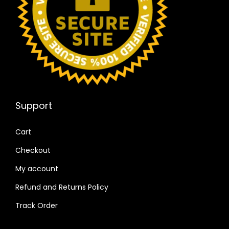
Support
Cart
Checkout
My account
Refund and Returns Policy
Track Order