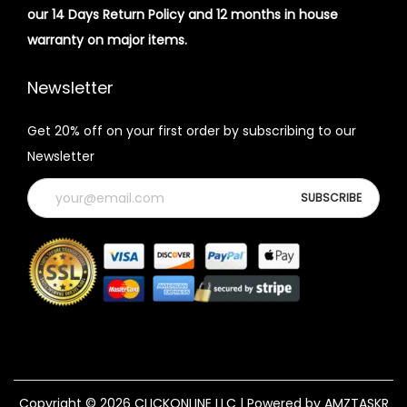
our 14 Days Return Policy and 12 months in house
warranty on major items.
Newsletter
Get 20% off on your first order by subscribing to our
Newsletter
Copyright © 2026
CLICKONLINE LLC
| Powered by AMZTASKR