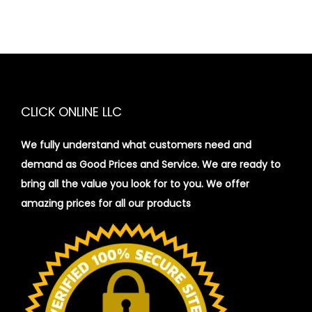
CLICK ONLINE LLC
We fully understand what customers need and
demand as Good Prices and Service. We are ready to
bring all the value you look for to you.
We offer
amazing prices for all our products