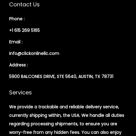
Contact Us
Phone :
+1 615 269 5165
Email :
info@clickonlinellc.com
Address :
5900 BALCONES DRIVE, STE 5640, AUSTIN, TX 78731
Services
We provide a trackable and reliable delivery service,
currently shipping within, the USA. We handle all duties
regarding processing shipments, to ensure you are
worry-free from any hidden fees. You can also enjoy