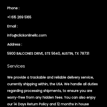
Phone :
+1 615 269 5165
Email :
info@clickonlinellc.com
Address :
5900 BALCONES DRIVE, STE 5640, AUSTIN, TX 78731
Services
We provide a trackable and reliable delivery service,
currently shipping within, the USA. We handle all duties
regarding processing shipments, to ensure you are
worry-free from any hidden fees. You can also enjoy
our 14 Days Return Policy and 12 months in house