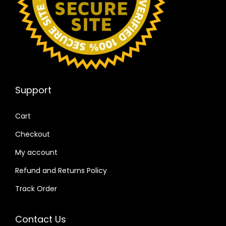
Support
Cart
Checkout
My account
Refund and Returns Policy
Track Order
Contact Us