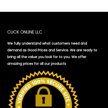
CLICK ONLINE LLC
We fully understand what customers need and
demand as Good Prices and Service. We are ready to
bring all the value you look for to you.
We offer
amazing prices for all our products