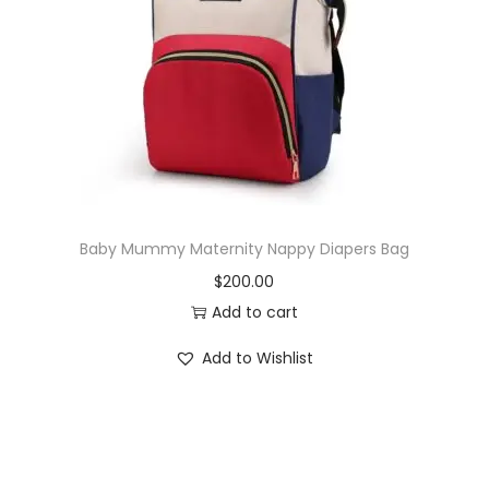
i
o
n
Baby Mummy Maternity Nappy Diapers Bag
$
200.00
Add to cart
Add to Wishlist