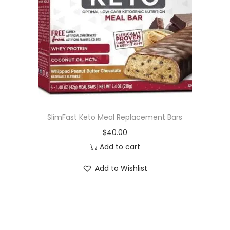
i
o
n
SlimFast Keto Meal Replacement Bars
$
40.00
Add to cart
Add to Wishlist