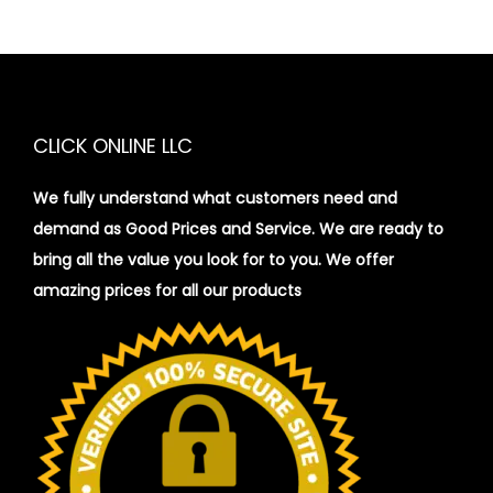
CLICK ONLINE LLC
We fully understand what customers need and
demand as Good Prices and Service. We are ready to
bring all the value you look for to you.
We offer
amazing prices for all our products