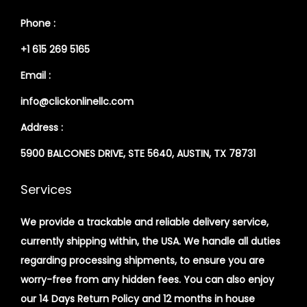
Phone :
+1 615 269 5165
Email :
info@clickonlinellc.com
Address :
5900 BALCONES DRIVE, STE 5640, AUSTIN, TX 78731
Services
We provide a trackable and reliable delivery service,
currently shipping within, the USA. We handle all duties
regarding processing shipments, to ensure you are
worry-free from any hidden fees. You can also enjoy
our 14 Days Return Policy and 12 months in house