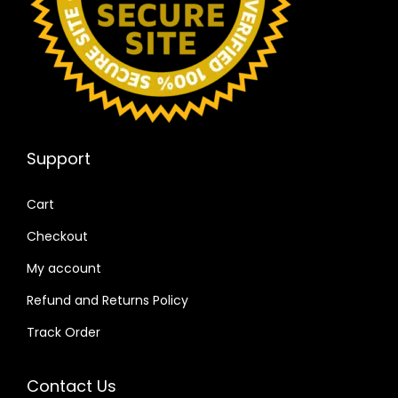
Support
Cart
Checkout
My account
Refund and Returns Policy
Track Order
Contact Us