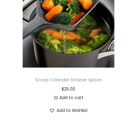
Scoop Colander Strainer Spoon
$
25.00
Add to cart
Add to Wishlist