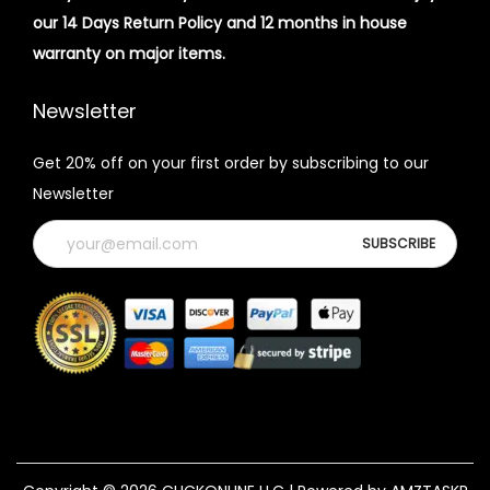
our 14 Days Return Policy and 12 months in house
warranty on major items.
Newsletter
Get 20% off on your first order by subscribing to our
Newsletter