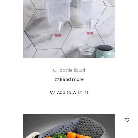
i
o
n
Oil bottle liquid
Read more
Add to Wishlist