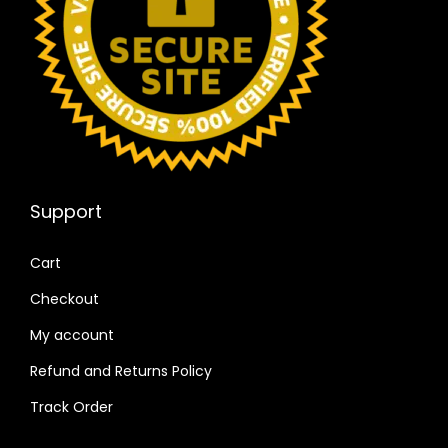
Support
Cart
Checkout
My account
Refund and Returns Policy
Track Order