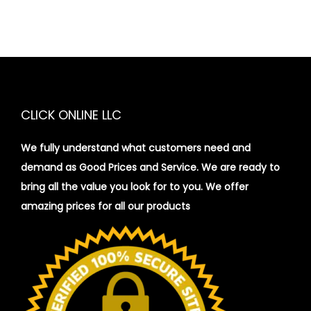
CLICK ONLINE LLC
We fully understand what customers need and
demand as Good Prices and Service. We are ready to
bring all the value you look for to you.
We offer
amazing prices for all our products