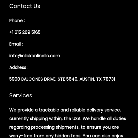
Contact Us
Phone :
+1 615 269 5165
Email :
info@clickonlinellc.com
Address :
5900 BALCONES DRIVE, STE 5640, AUSTIN, TX 78731
Services
We provide a trackable and reliable delivery service,
currently shipping within, the USA. We handle all duties
regarding processing shipments, to ensure you are
worry-free from any hidden fees. You can also enjoy