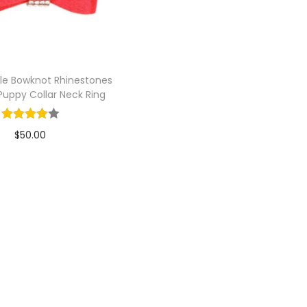
le Bowknot Rhinestones
uppy Collar Neck Ring
$
50.00
Add to cart
Add to Wishlist