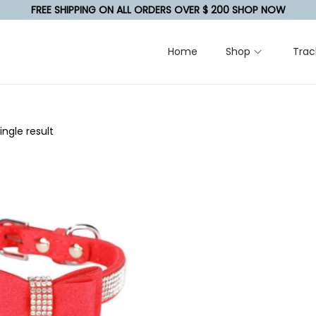
FREE SHIPPING ON ALL ORDERS OVER $ 200 SHOP NOW
Home
Shop
Trac
ngle result