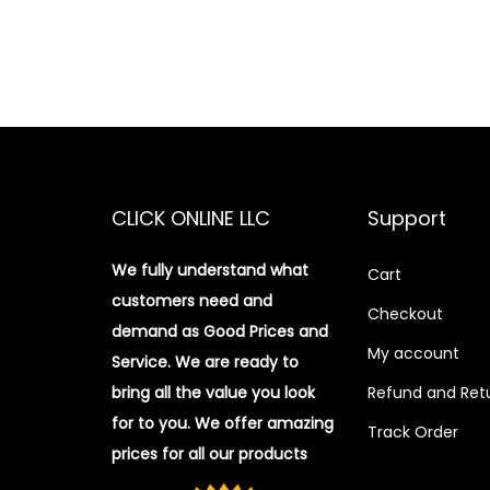
CLICK ONLINE LLC
Support
We fully understand what
Cart
customers need and
Checkout
demand as Good Prices and
My account
Service. We are ready to
bring all the value you look
Refund and Retu
for to you.
We offer amazing
Track Order
prices for all our products