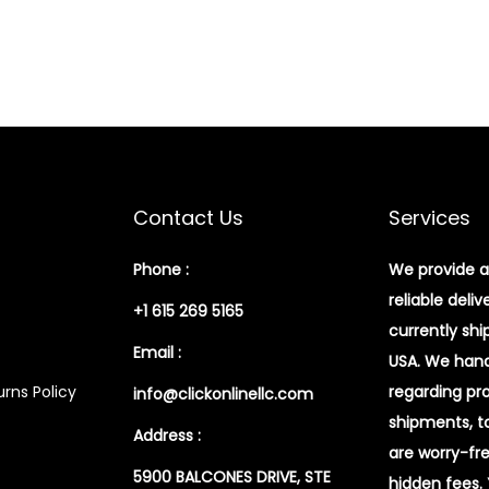
Contact Us
Services
Phone :
We provide a
reliable deliv
+1 615 269 5165
currently shi
Email :
USA. We handl
rns Policy
regarding pr
info@clickonlinellc.com
shipments, t
Address :
are worry-fr
5900 BALCONES DRIVE, STE
hidden fees.