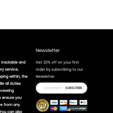
Newsletter
 trackable and
Get 20% off on your first
ery service,
order by subscribing to our
pping within, the
Newsletter
e all duties
ocessing
o ensure you
ee from any
 You can also