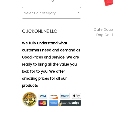
i
r
o
:
Select a category
n
>
Cute Doub
CLICKONLINE LLC
Dog Cat P
We fully understand what
customers need and demand as
Good Prices and Service. We are
ready to bring all the value you
look for to you.
We offer
amazing prices for all our
products