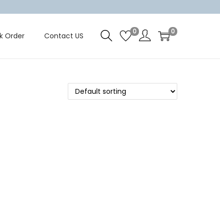
0
0
k Order
Contact US