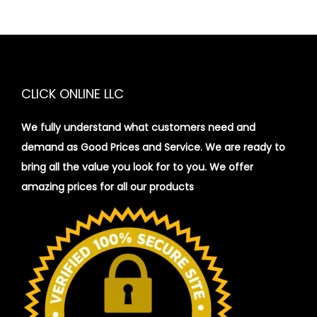
CLICK ONLINE LLC
We fully understand what customers need and
demand as Good Prices and Service. We are ready to
bring all the value you look for to you.
We offer
amazing prices for all our products