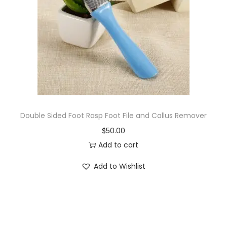
i
o
n
Double Sided Foot Rasp Foot File and Callus Remover
$
50.00
Add to cart
Add to Wishlist