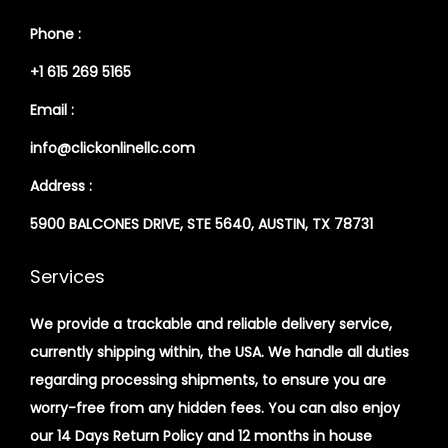
Phone :
+1 615 269 5165
Email :
info@clickonlinellc.com
Address :
5900 BALCONES DRIVE, STE 5640, AUSTIN, TX 78731
Services
We provide a trackable and reliable delivery service,
currently shipping within, the USA. We handle all duties
regarding processing shipments, to ensure you are
worry-free from any hidden fees. You can also enjoy
our 14 Days Return Policy and 12 months in house