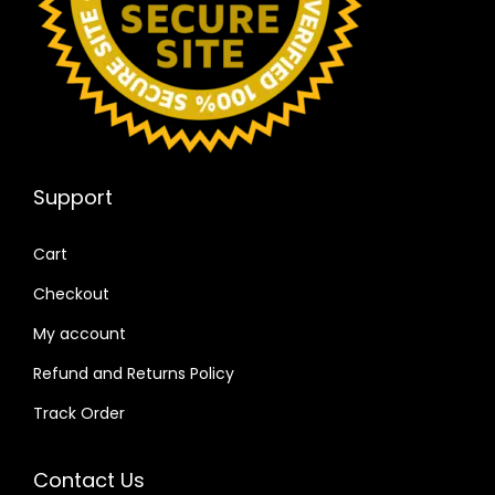
Support
Cart
Checkout
My account
Refund and Returns Policy
Track Order
Contact Us