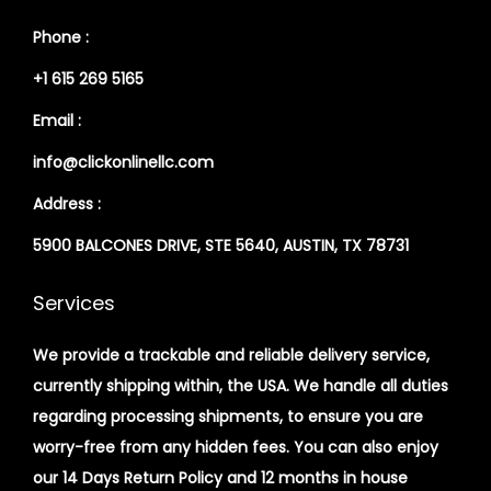
Phone :
+1 615 269 5165
Email :
info@clickonlinellc.com
Address :
5900 BALCONES DRIVE, STE 5640, AUSTIN, TX 78731
Services
We provide a trackable and reliable delivery service,
currently shipping within, the USA. We handle all duties
regarding processing shipments, to ensure you are
worry-free from any hidden fees. You can also enjoy
our 14 Days Return Policy and 12 months in house