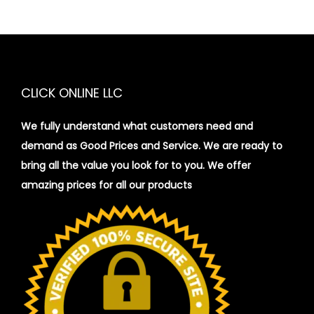
CLICK ONLINE LLC
We fully understand what customers need and
demand as Good Prices and Service. We are ready to
bring all the value you look for to you.
We offer
amazing prices for all our products