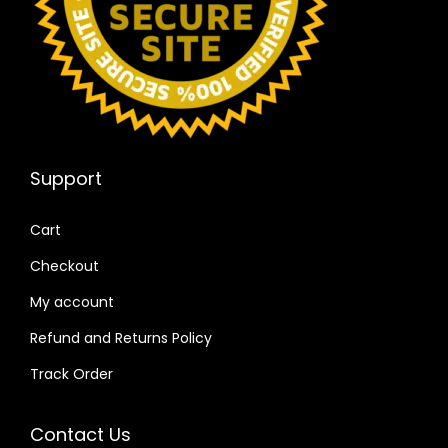
Support
Cart
Checkout
My account
Refund and Returns Policy
Track Order
Contact Us