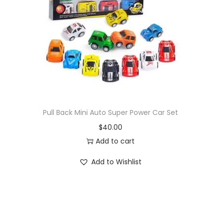
i
o
n
Pull Back Mini Auto Super Power Car Set
$
40.00
Add to cart
Add to Wishlist