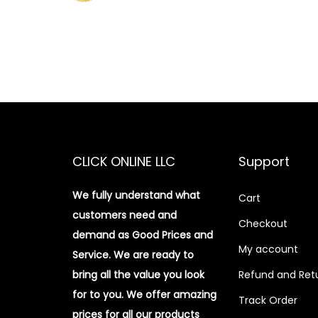
CLICK ONLINE LLC
Support
We fully understand what
Cart
customers need and
Checkout
demand as Good Prices and
My account
Service. We are ready to
bring all the value you look
Refund and Retu
for to you.
We offer amazing
Track Order
prices for all our products