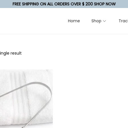
FREE SHIPPING ON ALL ORDERS OVER $ 200 SHOP NOW
Home
Shop
Trac
ngle result