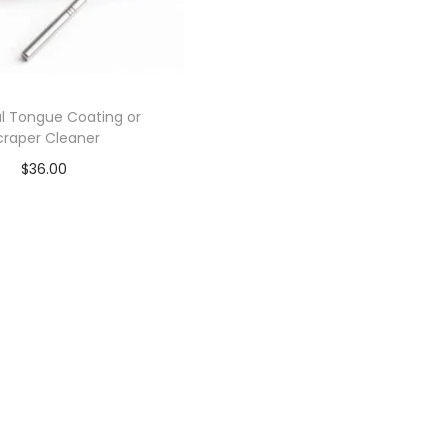
l Tongue Coating or
craper Cleaner
$
36.00
Add to cart
Add to Wishlist