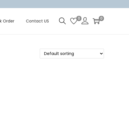
0
0
k Order
Contact US