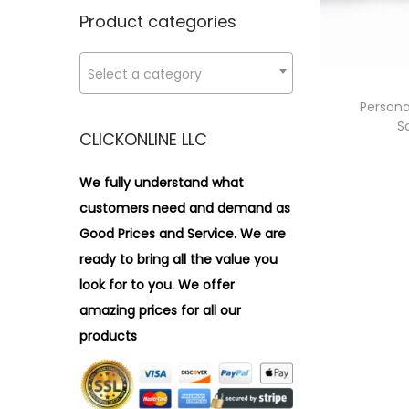
n
x
i
r
Product categories
p
p
o
:
r
r
n
>
Select a category
i
i
c
c
Persona
S
e
e
CLICKONLINE LLC
We fully understand what
customers need and demand as
Good Prices and Service. We are
ready to bring all the value you
look for to you.
We offer
amazing prices for all our
products