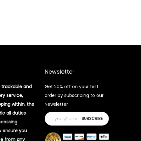
Newsletter
 trackable and
Get 20% off on your first
ery service,
order by subscribing to our
pping within, the
Newsletter
e all duties
ocessing
o ensure you
ee from any