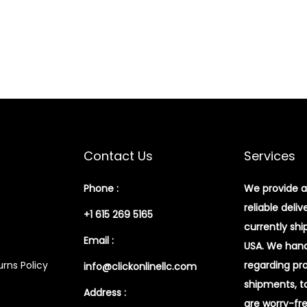
Contact Us
Services
Phone :
We provide a
reliable deliv
+1 615 269 5165
currently shi
Email :
USA. We handl
rns Policy
regarding pr
info@clickonlinellc.com
shipments, t
Address :
are worry-fr