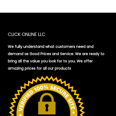
CLICK ONLINE LLC
We fully understand what customers need and
demand as Good Prices and Service. We are ready to
bring all the value you look for to you.
We offer
amazing prices for all our products