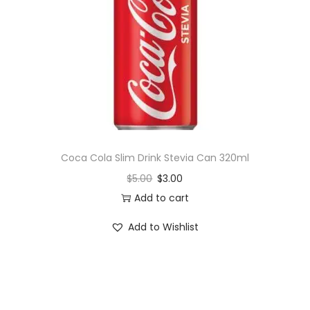
i
o
n
Coca Cola Slim Drink Stevia Can 320ml
$
5.00
$
3.00
Add to cart
Add to Wishlist