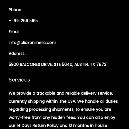
Phone :
+1 615 269 5165
Email :
info@clickonlinellc.com
Address :
5900 BALCONES DRIVE, STE 5640, AUSTIN, TX 78731
Services
We provide a trackable and reliable delivery service,
currently shipping within, the USA. We handle all duties
regarding processing shipments, to ensure you are
worry-free from any hidden fees. You can also enjoy
our 14 Days Return Policy and 12 months in house