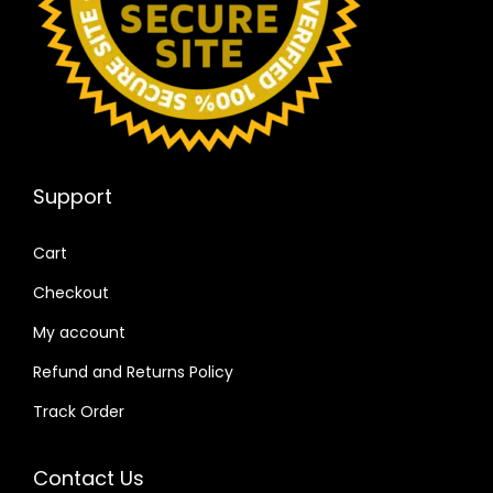
Support
Cart
Checkout
My account
Refund and Returns Policy
Track Order
Contact Us