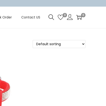
0
0
k Order
Contact US