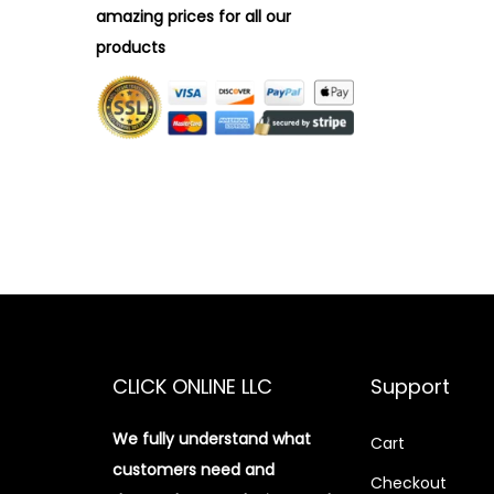
amazing prices for all our
products
CLICK ONLINE LLC
Support
We fully understand what
Cart
customers need and
Checkout