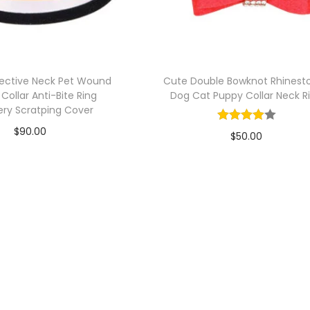
tective Neck Pet Wound
Cute Double Bowknot Rhinest
 Collar Anti-Bite Ring
Dog Cat Puppy Collar Neck R
ry Scratping Cover
$
90.00
$
50.00
Add to cart
Add to cart
Add to Wishlist
Add to Wishlist