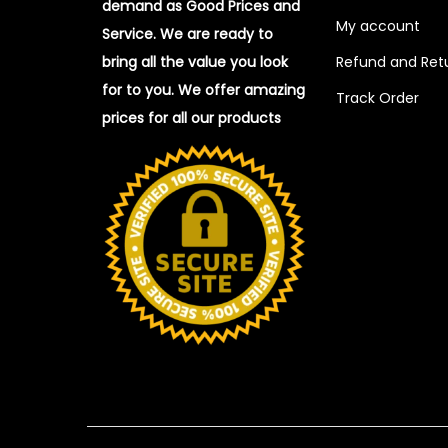
demand as Good Prices and
My account
Service. We are ready to
bring all the value you look
Refund and Retu
for to you.
We offer amazing
Track Order
prices for all our products