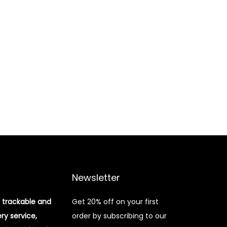
Newsletter
 trackable and
Get 20% off on your first
ery service,
order by subscribing to our