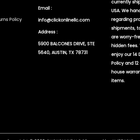
currently shi
Email :
USA. We handl
rns Policy
regarding pr
info@clickonlinellc.com
shipments, t
Address :
are worry-fr
5900 BALCONES DRIVE, STE
hidden fees.
5640, AUSTIN, TX 78731
enjoy our 14
Policy and 12
house warran
items.