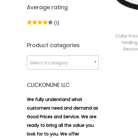
n
x
i
r
Average rating
p
p
o
:
r
r
n
>
(1)
i
i
c
c
Collar Pro
Healing
e
e
Product categories
Recove
Select a category
CLICKONLINE LLC
We fully understand what
customers need and demand as
Good Prices and Service. We are
ready to bring all the value you
look for to you.
We offer