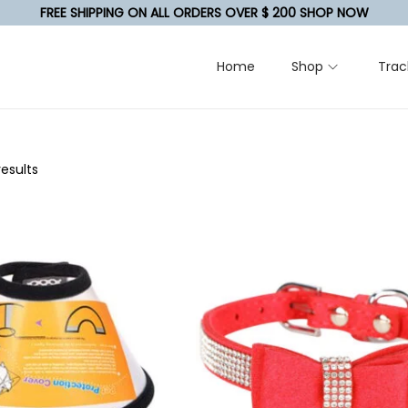
FREE SHIPPING ON ALL ORDERS OVER $ 200 SHOP NOW
Home
Shop
Trac
results