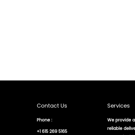
Contact Us
Services
Phone :
We provide a
reliable deliv
+1 615 269 5165