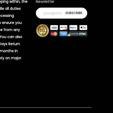
pping within, the
Newsletter
e all duties
ocessing
o ensure you
ee from any
 You can also
 Days Return
 months in
ty on major