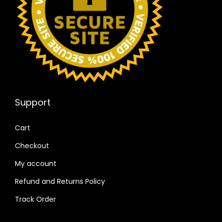
Support
Cart
Checkout
My account
Refund and Returns Policy
Track Order