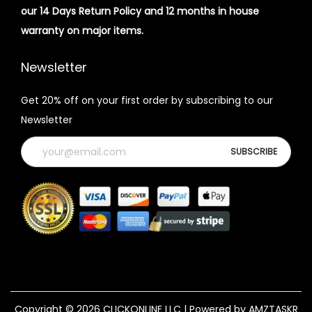
our 14 Days Return Policy and 12 months in house
warranty on major items.
Newsletter
Get 20% off on your first order by subscribing to our
Newsletter
Copyright © 2026
CLICKONLINE LLC
| Powered by AMZTASKR