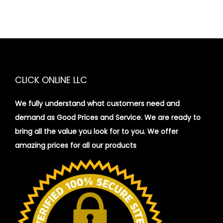
CLICK ONLINE LLC
We fully understand what customers need and
demand as Good Prices and Service. We are ready to
bring all the value you look for to you.
We offer
amazing prices for all our products