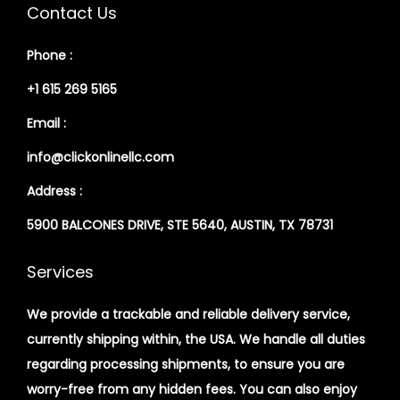
Contact Us
Phone :
+1 615 269 5165
Email :
info@clickonlinellc.com
Address :
5900 BALCONES DRIVE, STE 5640, AUSTIN, TX 78731
Services
We provide a trackable and reliable delivery service,
currently shipping within, the USA. We handle all duties
regarding processing shipments, to ensure you are
worry-free from any hidden fees. You can also enjoy