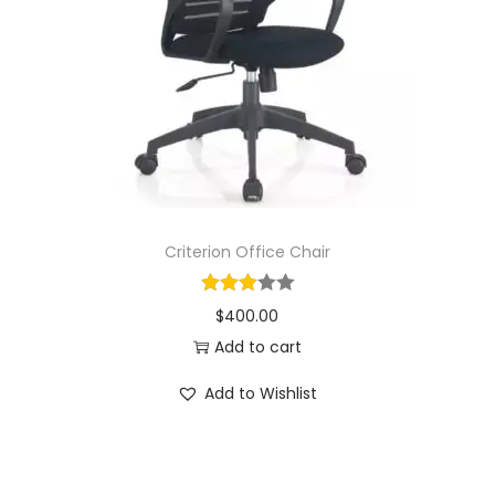
i
o
n
Criterion Office Chair
$
400.00
Add to cart
Add to Wishlist