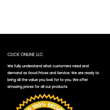
CLICK ONLINE LLC
We fully understand what customers need and
demand as Good Prices and Service. We are ready to
bring all the value you look for to you.
We offer
amazing prices for all our products