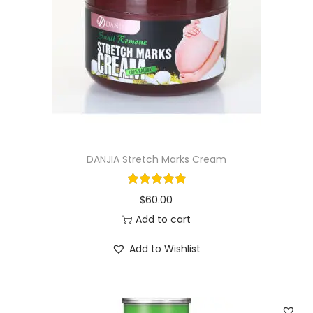
i
o
n
DANJIA Stretch Marks Cream
$
60.00
Add to cart
Add to Wishlist