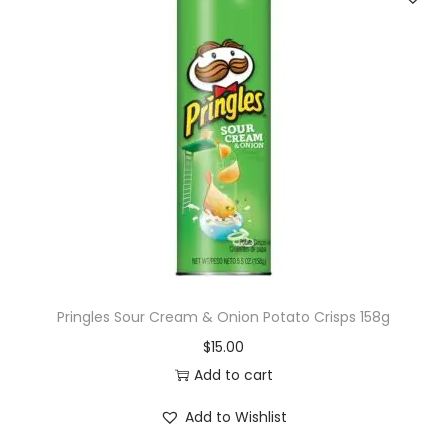
Pringles Sour Cream & Onion Potato Crisps 158g
$
15.00
Add to cart
Add to Wishlist