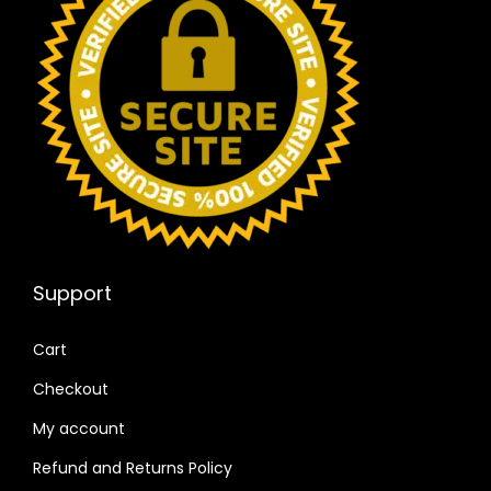
Support
Cart
Checkout
My account
Refund and Returns Policy