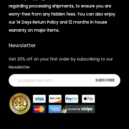
regarding processing shipments, to ensure you are
worry-free from any hidden fees. You can also enjoy
our 14 Days Return Policy and 12 months in house
warranty on major items.
Newsletter
Get 20% off on your first order by subscribing to our
Newsletter