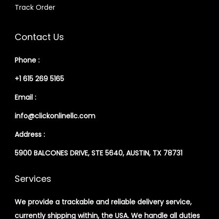
Track Order
Contact Us
Phone :
+1 615 269 5165
Email :
info@clickonlinellc.com
Address :
5900 BALCONES DRIVE, STE 5640, AUSTIN, TX 78731
Services
We provide a trackable and reliable delivery service,
currently shipping within, the USA. We handle all duties