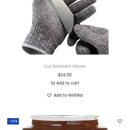
i
o
n
Cut Resistant Gloves
$
34.00
Add to cart
Add to Wishlist
-33%