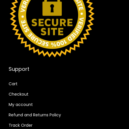
Support
Cart
Checkout
My account
Refund and Returns Policy
Track Order