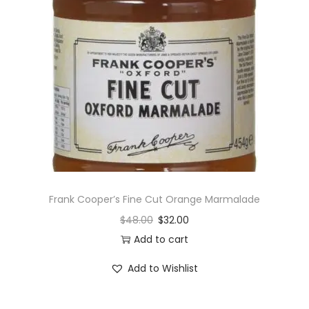
Frank Cooper’s Fine Cut Orange Marmalade
$
48.00
$
32.00
Add to cart
Add to Wishlist