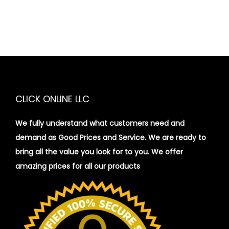
CLICK ONLINE LLC
We fully understand what customers need and
demand as Good Prices and Service. We are ready to
bring all the value you look for to you.
We offer
amazing prices for all our products