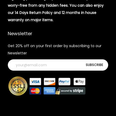
worry-free from any hidden fees. You can also enjoy
our 14 Days Return Policy and 12 months in house
warranty on major items.
Newsletter
Get 20% off on your first order by subscribing to our
Newsletter