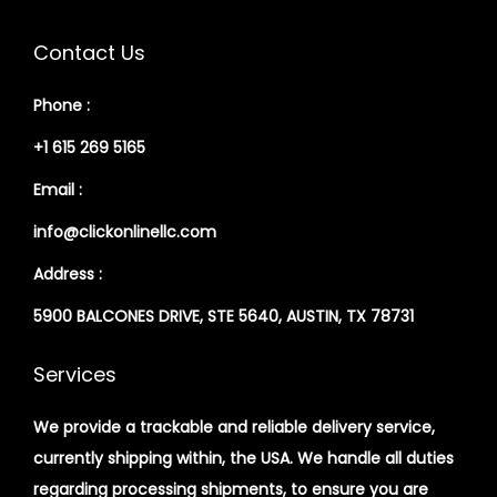
Contact Us
Phone :
+1 615 269 5165
Email :
info@clickonlinellc.com
Address :
5900 BALCONES DRIVE, STE 5640, AUSTIN, TX 78731
Services
We provide a trackable and reliable delivery service,
currently shipping within, the USA. We handle all duties
regarding processing shipments, to ensure you are