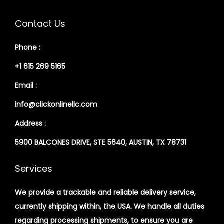
Contact Us
Phone :
+1 615 269 5165
Email :
info@clickonlinellc.com
Address :
5900 BALCONES DRIVE, STE 5640, AUSTIN, TX 78731
Services
We provide a trackable and reliable delivery service,
currently shipping within, the USA. We handle all duties
regarding processing shipments, to ensure you are