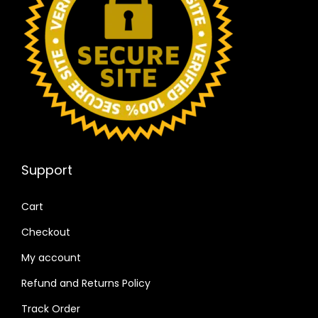
Support
Cart
Checkout
My account
Refund and Returns Policy
Track Order