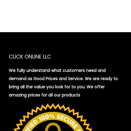
CLICK ONLINE LLC
We fully understand what customers need and
demand as Good Prices and Service. We are ready to
bring all the value you look for to you.
We offer
amazing prices for all our products