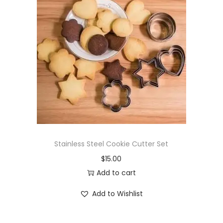
Stainless Steel Cookie Cutter Set
$
15.00
Add to cart
Add to Wishlist