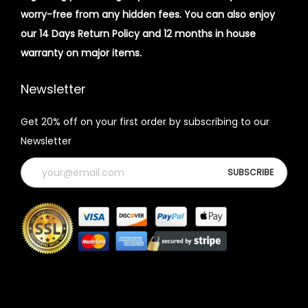
worry-free from any hidden fees. You can also enjoy
our 14 Days Return Policy and 12 months in house
warranty on major items.
Newsletter
Get 20% off on your first order by subscribing to our
Newsletter