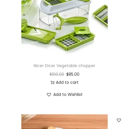
i
o
n
Nicer Dicer Vegetable chopper
$
100.00
$
85.00
Add to cart
Add to Wishlist