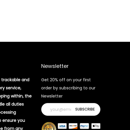
Newsletter
 trackable and
Get 20% off on your first
ery service,
order by subscribing to our
pping within, the
Newsletter
e all duties
ocessing
o ensure you
ee from any