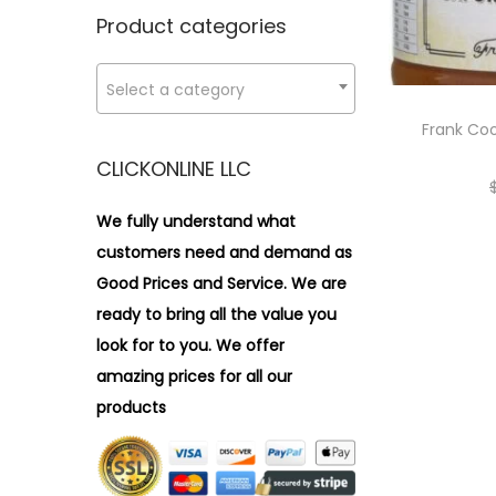
n
x
i
r
Product categories
p
p
o
:
r
r
n
>
Select a category
i
i
c
c
Frank Coo
e
e
CLICKONLINE LLC
We fully understand what
customers need and demand as
Good Prices and Service. We are
ready to bring all the value you
look for to you.
We offer
amazing prices for all our
products