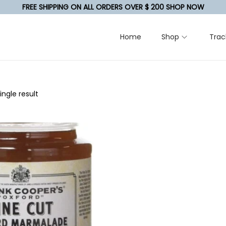
FREE SHIPPING ON ALL ORDERS OVER $ 200 SHOP NOW
Home
Shop
Trac
ngle result