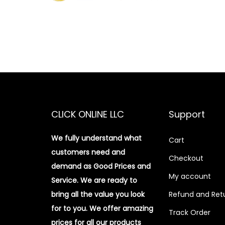
CLICK ONLINE LLC
Support
We fully understand what
Cart
customers need and
Checkout
demand as Good Prices and
My account
Service. We are ready to
bring all the value you look
Refund and Retu
for to you.
We offer amazing
Track Order
prices for all our products