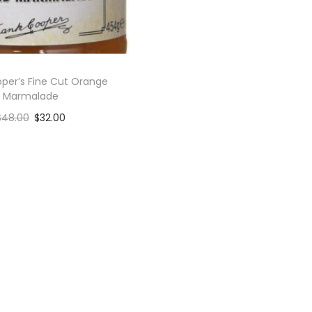
per’s Fine Cut Orange
Marmalade
$
48.00
$
32.00
Add to cart
Add to Wishlist