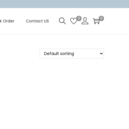
0
0
k Order
Contact US