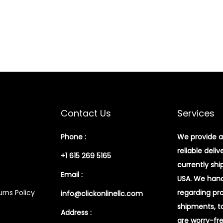
Contact Us
Services
Phone :
We provide a
reliable deliv
+1 615 269 5165
currently shi
Email :
USA. We handl
rns Policy
regarding pr
info@clickonlinellc.com
shipments, t
Address :
are worry-fr