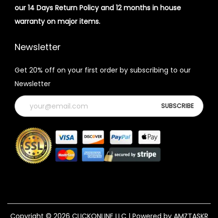
our 14 Days Return Policy and 12 months in house
warranty on major items.
Newsletter
Get 20% off on your first order by subscribing to our
Newsletter
Copyright © 2026
CLICKONLINE LLC
| Powered by AMZTASKR