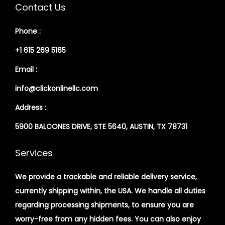
Contact Us
Phone :
+1 615 269 5165
Email :
info@clickonlinellc.com
Address :
5900 BALCONES DRIVE, STE 5640, AUSTIN, TX 78731
Services
We provide a trackable and reliable delivery service,
currently shipping within, the USA. We handle all duties
regarding processing shipments, to ensure you are
worry-free from any hidden fees. You can also enjoy