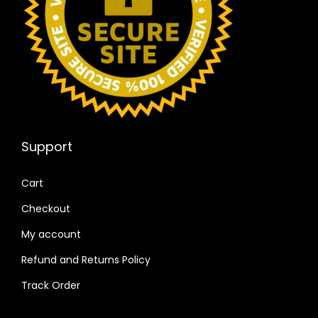
Support
Cart
Checkout
My account
Refund and Returns Policy
Track Order