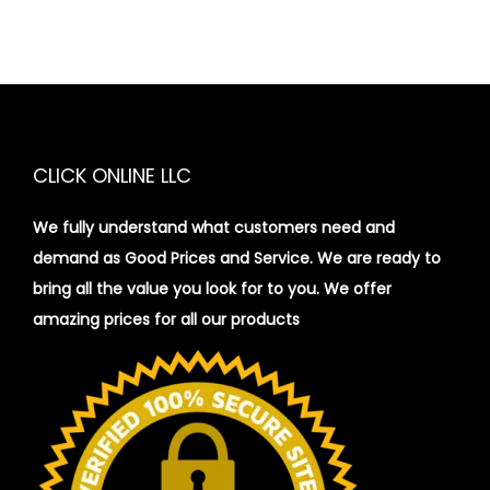
CLICK ONLINE LLC
We fully understand what customers need and
demand as Good Prices and Service. We are ready to
bring all the value you look for to you.
We offer
amazing prices for all our products