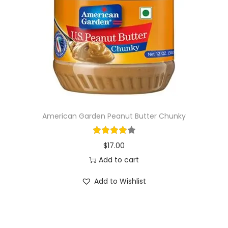
i
o
n
American Garden Peanut Butter Chunky
$
17.00
Add to cart
Add to Wishlist