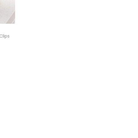
Clips