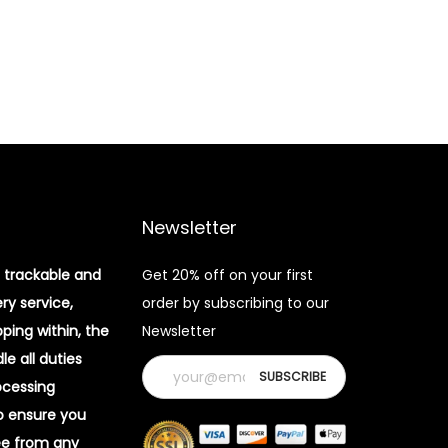
Newsletter
 trackable and
Get 20% off on your first
ery service,
order by subscribing to our
pping within, the
Newsletter
e all duties
ocessing
o ensure you
ee from any