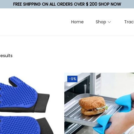
FREE SHIPPING ON ALL ORDERS OVER $ 200 SHOP NOW
Home
Shop
Trac
results
-9%