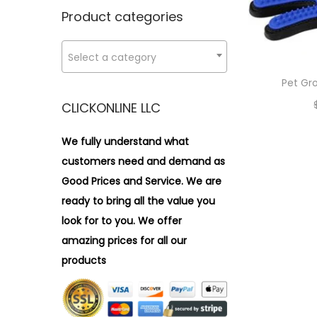
n
x
i
r
Product categories
p
p
o
:
r
r
n
>
Select a category
i
i
c
c
Pet Gr
e
e
CLICKONLINE LLC
We fully understand what
customers need and demand as
Good Prices and Service. We are
ready to bring all the value you
look for to you.
We offer
amazing prices for all our
products