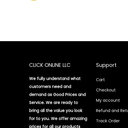
CLICK ONLINE LLC
Support
We fully understand what
Cart
customers need and
Checkout
demand as Good Prices and
My account
Service. We are ready to
bring all the value you look
Refund and Retu
for to you.
We offer amazing
Track Order
prices for all our products