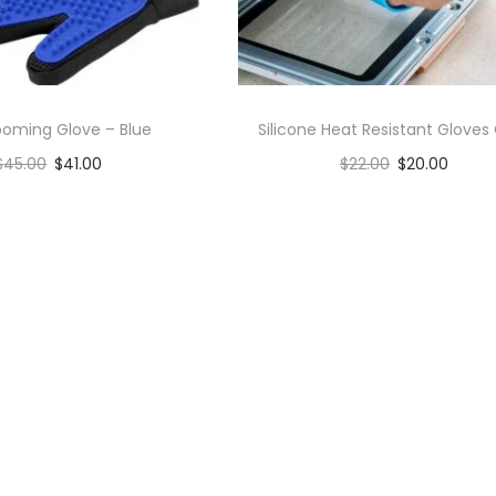
ooming Glove – Blue
Silicone Heat Resistant Gloves 
$
45.00
$
41.00
$
22.00
$
20.00
Add to cart
Add to cart
Add to Wishlist
Add to Wishlist