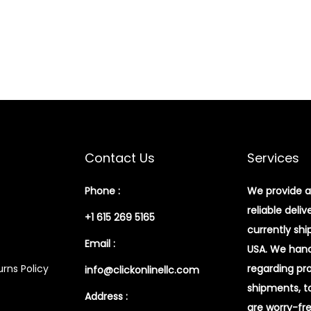
Contact Us
Services
Phone :
We provide a
reliable deliv
+1 615 269 5165
currently shi
Email :
USA. We handl
rns Policy
regarding pr
info@clickonlinellc.com
shipments, t
Address :
are worry-fr