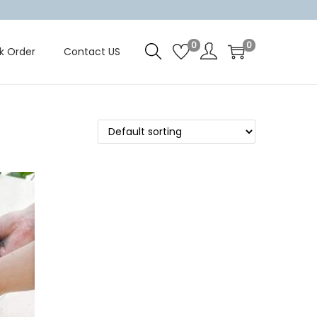
0
0
k Order
Contact US