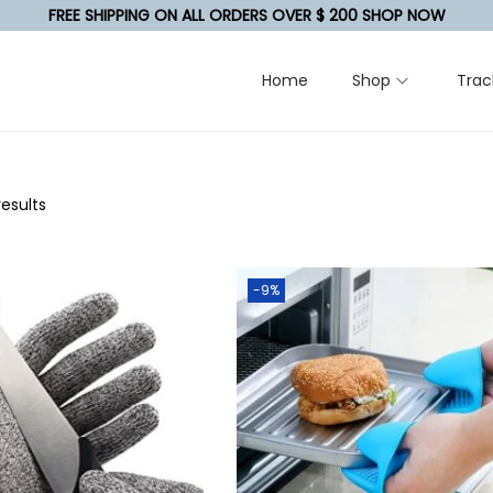
FREE SHIPPING ON ALL ORDERS OVER $ 200 SHOP NOW
Home
Shop
Trac
results
-9%