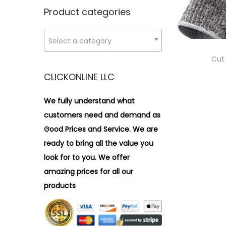
n
x
i
r
Product categories
p
p
o
:
r
r
n
>
Select a category
i
i
c
c
Cut
e
e
CLICKONLINE LLC
We fully understand what
customers need and demand as
Good Prices and Service. We are
ready to bring all the value you
look for to you.
We offer
amazing prices for all our
products