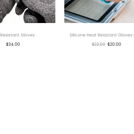
 Resistant Gloves
Silicone Heat Resistant Gloves 
$
34.00
$
22.00
$
20.00
Add to cart
Add to cart
Add to Wishlist
Add to Wishlist