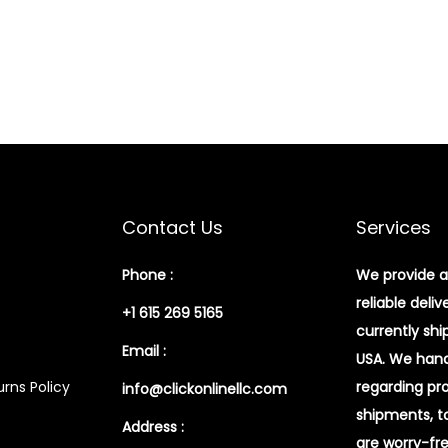
Contact Us
Services
Phone :
We provide a
reliable deliv
+1 615 269 5165
currently shi
Email :
USA. We handl
rns Policy
regarding pr
info@clickonlinellc.com
shipments, t
Address :
are worry-fr