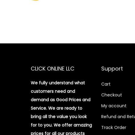
CLICK ONLINE LLC
Support
We fully understand what
Cart
customers need and
Checkout
demand as Good Prices and
My account
Service. We are ready to
bring all the value you look
Refund and Retu
for to you.
We offer amazing
Track Order
prices for all our products