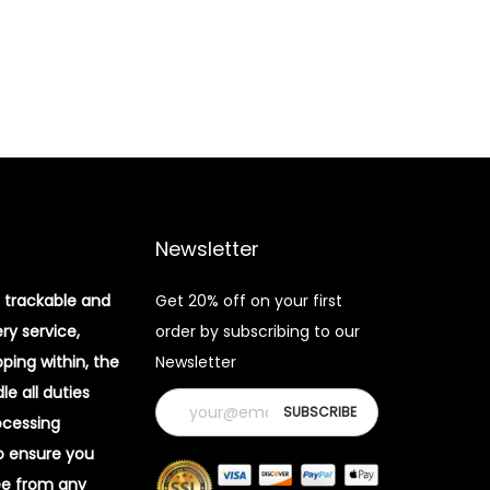
Newsletter
 trackable and
Get 20% off on your first
ery service,
order by subscribing to our
pping within, the
Newsletter
e all duties
ocessing
o ensure you
ee from any