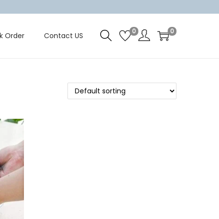
0
0
k Order
Contact US