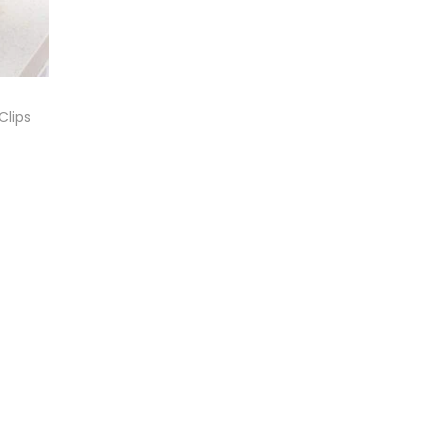
Clips