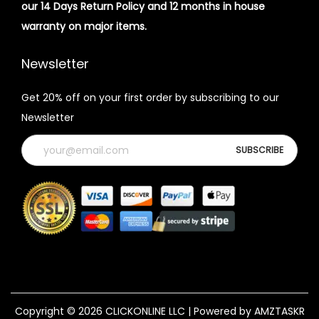
our 14 Days Return Policy and 12 months in house
warranty on major items.
Newsletter
Get 20% off on your first order by subscribing to our
Newsletter
Copyright © 2026
CLICKONLINE LLC
| Powered by AMZTASKR