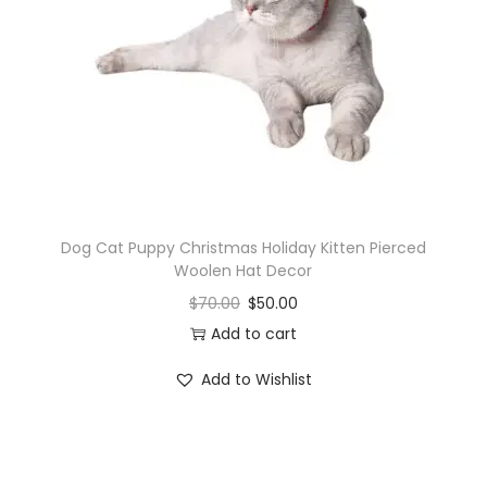
i
o
n
Dog Cat Puppy Christmas Holiday Kitten Pierced
Woolen Hat Decor
$
70.00
$
50.00
Add to cart
Add to Wishlist