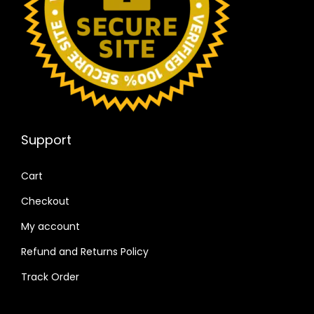
Support
Cart
Checkout
My account
Refund and Returns Policy
Track Order