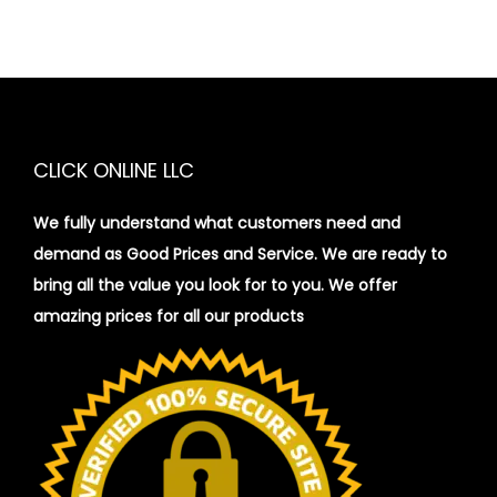
CLICK ONLINE LLC
We fully understand what customers need and
demand as Good Prices and Service. We are ready to
bring all the value you look for to you.
We offer
amazing prices for all our products