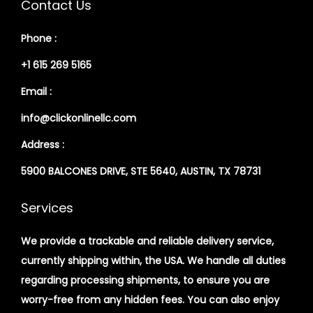
Contact Us
Phone :
+1 615 269 5165
Email :
info@clickonlinellc.com
Address :
5900 BALCONES DRIVE, STE 5640, AUSTIN, TX 78731
Services
We provide a trackable and reliable delivery service,
currently shipping within, the USA. We handle all duties
regarding processing shipments, to ensure you are
worry-free from any hidden fees. You can also enjoy