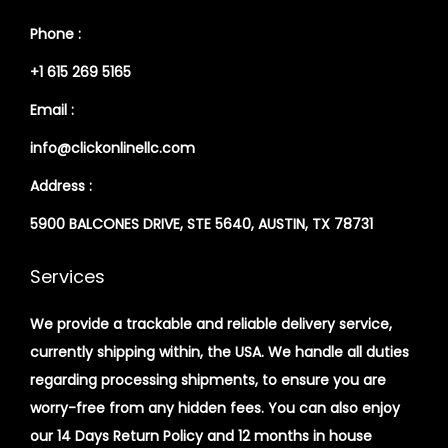
Phone :
+1 615 269 5165
Email :
info@clickonlinellc.com
Address :
5900 BALCONES DRIVE, STE 5640, AUSTIN, TX 78731
Services
We provide a trackable and reliable delivery service,
currently shipping within, the USA. We handle all duties
regarding processing shipments, to ensure you are
worry-free from any hidden fees. You can also enjoy
our 14 Days Return Policy and 12 months in house