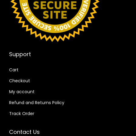
Support
Cart
Checkout
My account
Refund and Returns Policy
Track Order
Contact Us