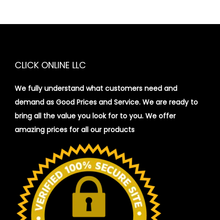
CLICK ONLINE LLC
We fully understand what customers need and
demand as Good Prices and Service. We are ready to
bring all the value you look for to you.
We offer
amazing prices for all our products