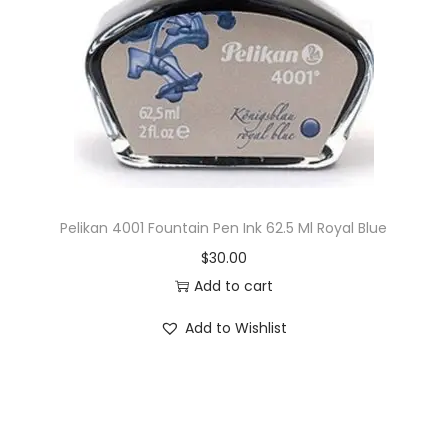
i
o
n
Pelikan 4001 Fountain Pen Ink 62.5 Ml Royal Blue
$
30.00
Add to cart
Add to Wishlist