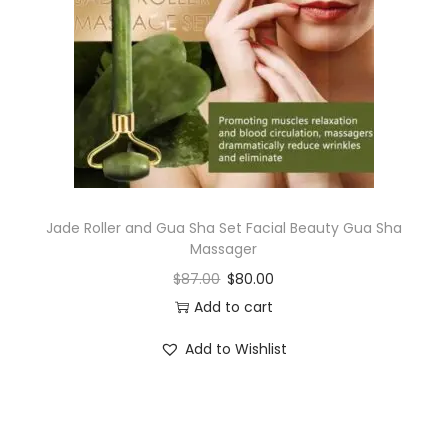
i
o
n
Jade Roller and Gua Sha Set Facial Beauty Gua Sha
Massager
$
87.00
$
80.00
Add to cart
Add to Wishlist