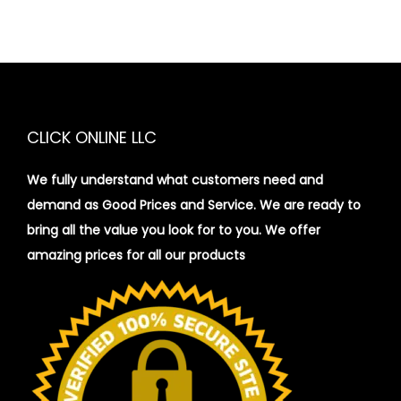
CLICK ONLINE LLC
We fully understand what customers need and
demand as Good Prices and Service. We are ready to
bring all the value you look for to you.
We offer
amazing prices for all our products