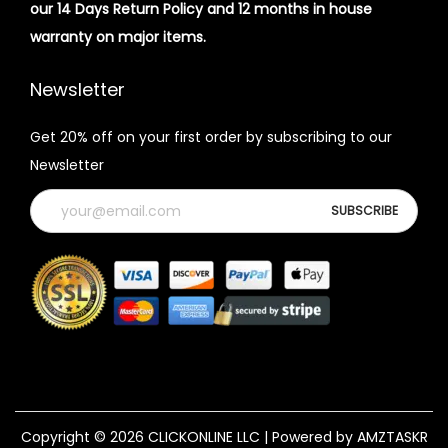
our 14 Days Return Policy and 12 months in house
warranty on major items.
Newsletter
Get 20% off on your first order by subscribing to our
Newsletter
Copyright © 2026
CLICKONLINE LLC
| Powered by AMZTASKR