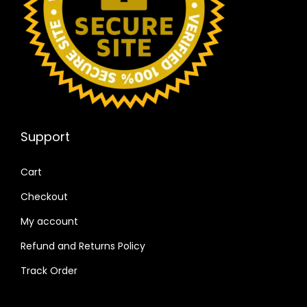
Support
Cart
Checkout
My account
Refund and Returns Policy
Track Order