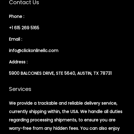
Contact Us
Phone :
+1 615 269 5165
Email :
info@clickonlinellc.com
Address :
5900 BALCONES DRIVE, STE 5640, AUSTIN, TX 78731
Services
We provide a trackable and reliable delivery service,
currently shipping within, the USA. We handle all duties
regarding processing shipments, to ensure you are
worry-free from any hidden fees. You can also enjoy