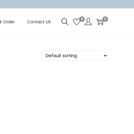
0
0
k Order
Contact US