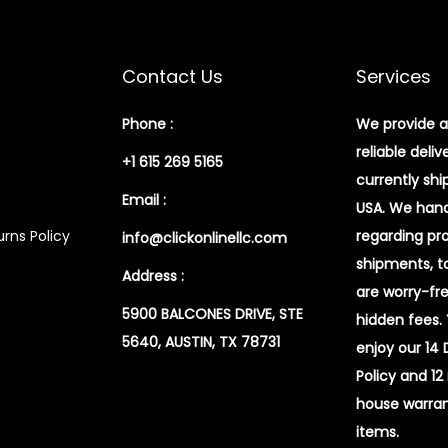
Contact Us
Services
Phone :
We provide a
reliable deliv
+1 615 269 5165
currently shi
Email :
USA. We handl
rns Policy
regarding pr
info@clickonlinellc.com
shipments, t
Address :
are worry-fr
5900 BALCONES DRIVE, STE
hidden fees.
5640, AUSTIN, TX 78731
enjoy our 14
Policy and 12
house warran
items.