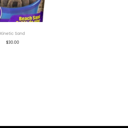
Kinetic Sand
$
30.00
Add to cart
Add to Wishlist