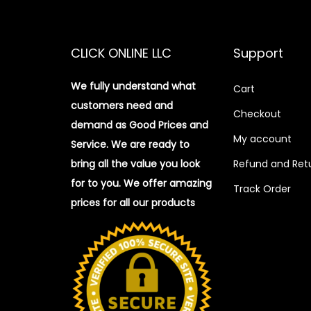
CLICK ONLINE LLC
Support
We fully understand what
Cart
customers need and
Checkout
demand as Good Prices and
My account
Service. We are ready to
bring all the value you look
Refund and Retu
for to you.
We offer amazing
Track Order
prices for all our products