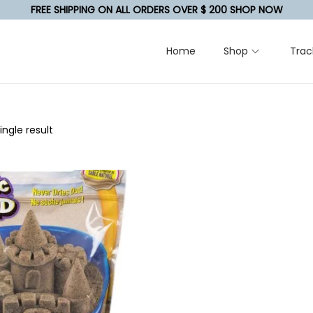
FREE SHIPPING ON ALL ORDERS OVER $ 200 SHOP NOW
Home
Shop
Trac
ngle result