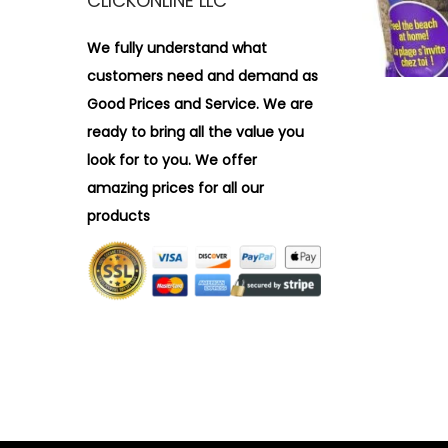
CLICKONLINE LLC
i
r
o
:
We fully understand what
n
>
customers need and demand as
Good Prices and Service. We are
ready to bring all the value you
look for to you.
We offer
amazing prices for all our
products