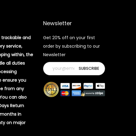
Newsletter
 trackable and
Get 20% off on your first
ery service,
order by subscribing to our
pping within, the
Newsletter
e all duties
ocessing
o ensure you
ee from any
 You can also
 Days Return
 months in
ty on major