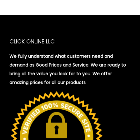
CLICK ONLINE LLC
We fully understand what customers need and
demand as Good Prices and Service. We are ready to
bring all the value you look for to you.
We offer
amazing prices for all our products