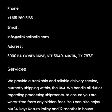
Phone :
+1 615 269 5165
Email :
info@clickonlinellc.com
Address :
5900 BALCONES DRIVE, STE 5640, AUSTIN, TX 78731
Services
We provide a trackable and reliable delivery service,
currently shipping within, the USA. We handle all duties
regarding processing shipments, to ensure you are
worry-free from any hidden fees. You can also enjoy
our 14 Days Return Policy and 12 months in house