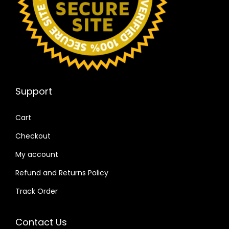
Support
Cart
Checkout
My account
Refund and Returns Policy
Track Order
Contact Us