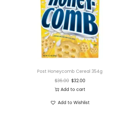
i
o
n
Post Honeycomb Cereal 354g
$
36.00
$
32.00
Add to cart
Add to Wishlist