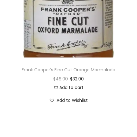
i
o
n
Frank Cooper’s Fine Cut Orange Marmalade
$
48.00
$
32.00
Add to cart
Add to Wishlist