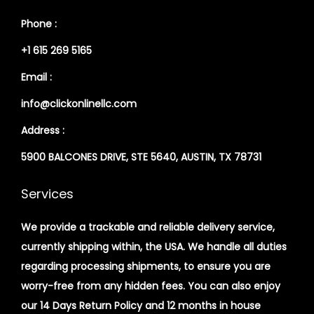
Phone :
+1 615 269 5165
Email :
info@clickonlinellc.com
Address :
5900 BALCONES DRIVE, STE 5640, AUSTIN, TX 78731
Services
We provide a trackable and reliable delivery service,
currently shipping within, the USA. We handle all duties
regarding processing shipments, to ensure you are
worry-free from any hidden fees. You can also enjoy
our 14 Days Return Policy and 12 months in house