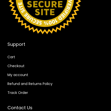
Support
Cart
Checkout
My account
Refund and Returns Policy
Track Order
Contact Us