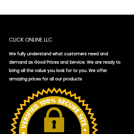
CLICK ONLINE LLC
We fully understand what customers need and
demand as Good Prices and Service. We are ready to
bring all the value you look for to you.
We offer
amazing prices for all our products