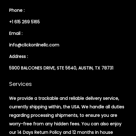
Phone :
+1 615 269 5165
Email :
info@clickonlinellc.com
Address :
5900 BALCONES DRIVE, STE 5640, AUSTIN, TX 78731
Services
We provide a trackable and reliable delivery service,
currently shipping within, the USA. We handle all duties
regarding processing shipments, to ensure you are
worry-free from any hidden fees. You can also enjoy
our 14 Days Return Policy and 12 months in house