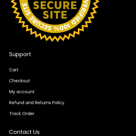
Support
Cart
Checkout
My account
Refund and Returns Policy
Track Order
Contact Us