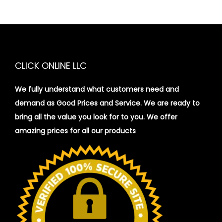
CLICK ONLINE LLC
We fully understand what customers need and
demand as Good Prices and Service. We are ready to
bring all the value you look for to you.
We offer
amazing prices for all our products