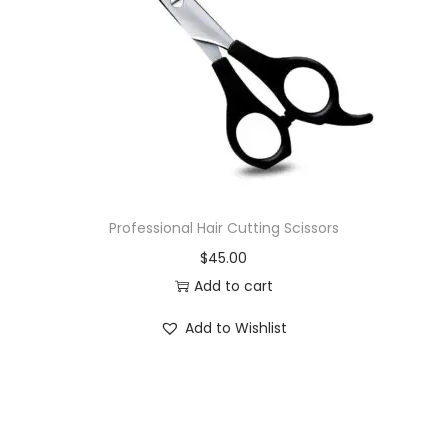
i
o
n
Professional Hair Cutting Scissors
$
45.00
Add to cart
Add to Wishlist