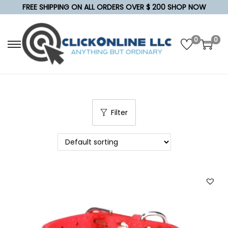
FREE SHIPPING ON ALL ORDERS OVER $ 200 SHOP NOW
0
0
S
S
k
k
i
i
p
p
t
t
Filter
o
o
n
c
a
o
v
n
i
t
g
e
a
n
t
t