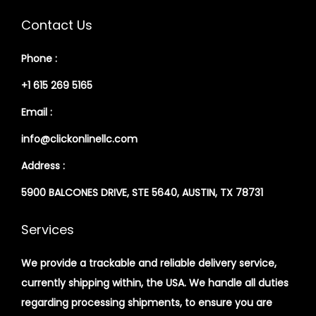
Contact Us
Phone :
+1 615 269 5165
Email :
info@clickonlinellc.com
Address :
5900 BALCONES DRIVE, STE 5640, AUSTIN, TX 78731
Services
We provide a trackable and reliable delivery service,
currently shipping within, the USA. We handle all duties
regarding processing shipments, to ensure you are