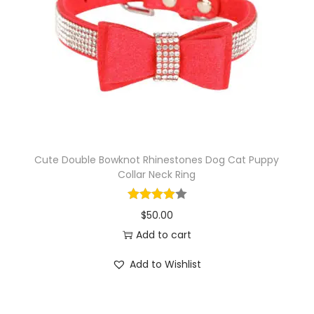
i
o
n
Cute Double Bowknot Rhinestones Dog Cat Puppy
Collar Neck Ring
$
50.00
Add to cart
Add to Wishlist