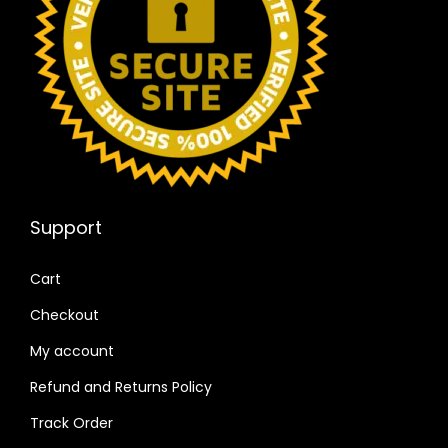
Support
Cart
Checkout
My account
Refund and Returns Policy
Track Order