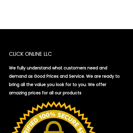
CLICK ONLINE LLC
We fully understand what customers need and
demand as Good Prices and Service. We are ready to
bring all the value you look for to you.
We offer
amazing prices for all our products