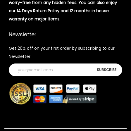
worry-free from any hidden fees. You can also enjoy
our 14 Days Return Policy and 12 months in house
warranty on major items.
Newsletter
Get 20% off on your first order by subscribing to our
Newsletter