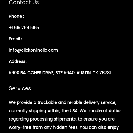
Contact Us
Phone :
+1 615 269 5165
Email :
info@clickonlinellc.com
Address :
5900 BALCONES DRIVE, STE 5640, AUSTIN, TX 78731
Services
We provide a trackable and reliable delivery service,
currently shipping within, the USA. We handle all duties
regarding processing shipments, to ensure you are
worry-free from any hidden fees. You can also enjoy