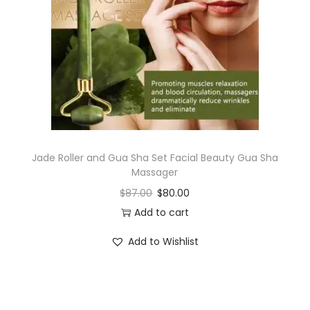
i
o
n
Jade Roller and Gua Sha Set Facial Beauty Gua Sha
Massager
$
87.00
$
80.00
Add to cart
Add to Wishlist