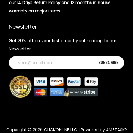
our 14 Days Return Policy and 12 months in house
warranty on major items.
Newsletter
Get 20% off on your first order by subscribing to our
Newsletter
Copyright © 2026
CLICKONLINE LLC
| Powered by AMZTASKR