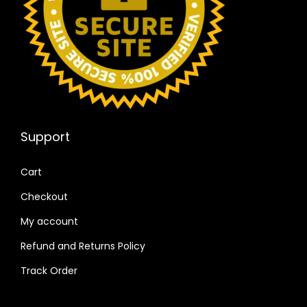
Support
Cart
Checkout
My account
Refund and Returns Policy
Track Order