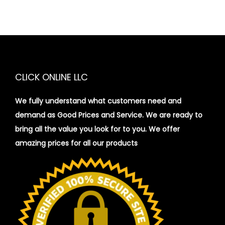
CLICK ONLINE LLC
We fully understand what customers need and
demand as Good Prices and Service. We are ready to
bring all the value you look for to you.
We offer
amazing prices for all our products