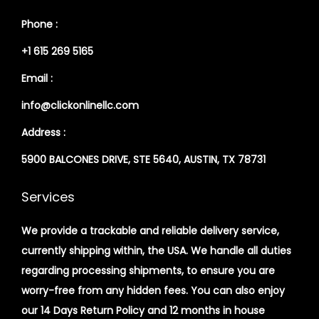
Phone :
+1 615 269 5165
Email :
info@clickonlinellc.com
Address :
5900 BALCONES DRIVE, STE 5640, AUSTIN, TX 78731
Services
We provide a trackable and reliable delivery service,
currently shipping within, the USA. We handle all duties
regarding processing shipments, to ensure you are
worry-free from any hidden fees. You can also enjoy
our 14 Days Return Policy and 12 months in house