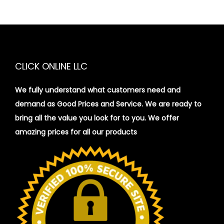
CLICK ONLINE LLC
We fully understand what customers need and
demand as Good Prices and Service. We are ready to
bring all the value you look for to you.
We offer
amazing prices for all our products