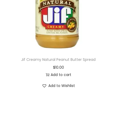
i
o
n
Jif Creamy Natural Peanut Butter Spread
$
10.00
Add to cart
Add to Wishlist