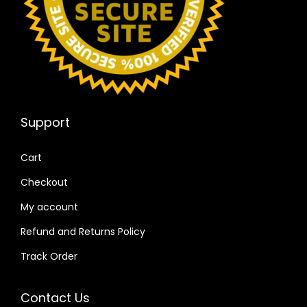
Support
Cart
Checkout
My account
Refund and Returns Policy
Track Order
Contact Us