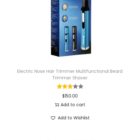
i
o
n
Electric Nose Hair Trimmer Multifunctional Beard
Trimmer Shaver
$
150.00
Add to cart
Add to Wishlist