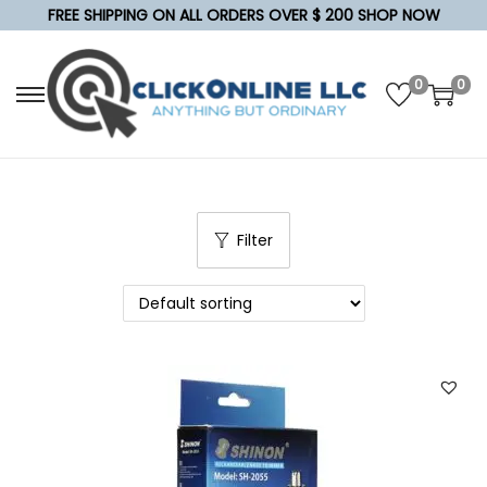
FREE SHIPPING ON ALL ORDERS OVER $ 200 SHOP NOW
0
0
S
S
k
k
i
i
p
p
t
t
Filter
o
o
n
c
a
o
v
n
i
t
g
e
a
n
t
t