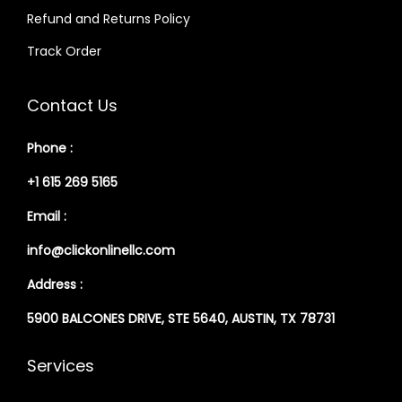
Refund and Returns Policy
Track Order
Contact Us
Phone :
+1 615 269 5165
Email :
info@clickonlinellc.com
Address :
5900 BALCONES DRIVE, STE 5640, AUSTIN, TX 78731
Services