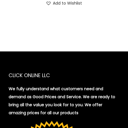
Add to Wishlist
CLICK ONLINE LLC
We fully understand what customers need and
demand as Good Prices and Service. We are ready to
bring all the value you look for to you.
We offer
amazing prices for all our products