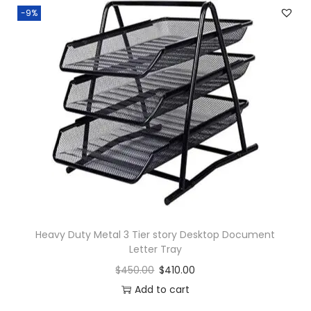
-9%
Heavy Duty Metal 3 Tier story Desktop Document
Letter Tray
$
450.00
$
410.00
Add to cart