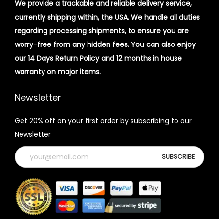
We provide a trackable and reliable delivery service,
currently shipping within, the USA. We handle all duties
regarding processing shipments, to ensure you are
worry-free from any hidden fees. You can also enjoy
our 14 Days Return Policy and 12 months in house
warranty on major items.
Newsletter
Get 20% off on your first order by subscribing to our
Newsletter