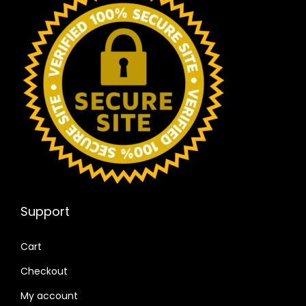
Support
Cart
Checkout
My account