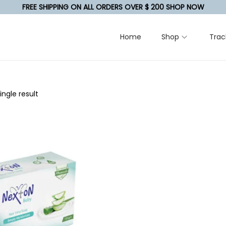
FREE SHIPPING ON ALL ORDERS OVER $ 200 SHOP NOW
Home
Shop
Trac
ngle result