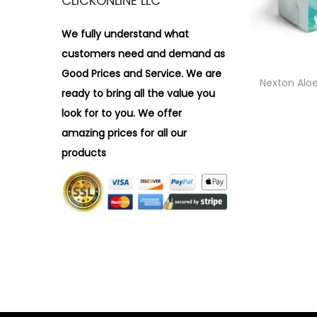
CLICKONLINE LLC
i
r
o
:
We fully understand what
n
>
customers need and demand as
Good Prices and Service. We are
Nexton Alo
ready to bring all the value you
look for to you.
We offer
amazing prices for all our
products