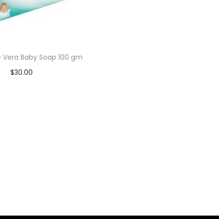
e Vera Baby Soap 100 gm
$
30.00
Add to cart
Add to Wishlist