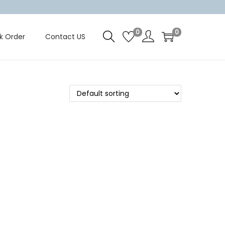
0
0
k Order
Contact US