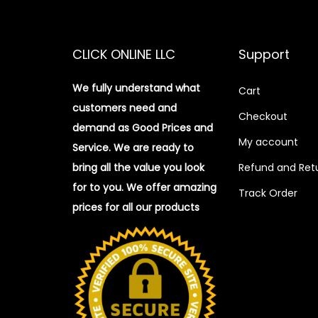
CLICK ONLINE LLC
Support
We fully understand what
Cart
customers need and
Checkout
demand as Good Prices and
My account
Service. We are ready to
bring all the value you look
Refund and Retu
for to you.
We offer amazing
Track Order
prices for all our products