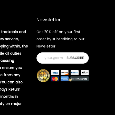
Newsletter
 trackable and
Get 20% off on your first
ery service,
order by subscribing to our
pping within, the
Newsletter
e all duties
ocessing
o ensure you
ee from any
 You can also
 Days Return
 months in
ty on major