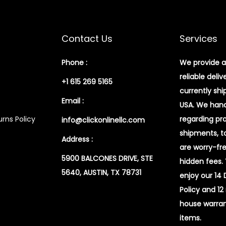
Contact Us
Services
Phone :
We provide a
reliable deliv
+1 615 269 5165
currently shi
Email :
USA. We handl
rns Policy
regarding pr
info@clickonlinellc.com
shipments, t
Address :
are worry-fr
5900 BALCONES DRIVE, STE
hidden fees.
5640, AUSTIN, TX 78731
enjoy our 14
Policy and 12
house warran
items.