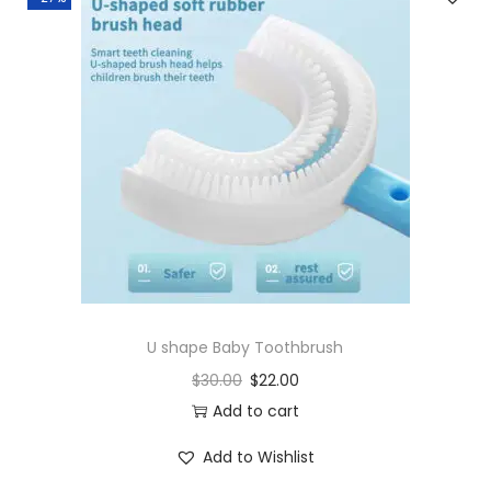
U shape Baby Toothbrush
$
30.00
$
22.00
Add to cart
Add to Wishlist