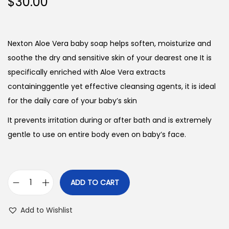
$
30.00
Nexton Aloe Vera baby soap helps soften, moisturize and
soothe the dry and sensitive skin of your dearest one It is
specifically enriched with Aloe Vera extracts
containinggentle yet effective cleansing agents, it is ideal
for the daily care of your baby’s skin
It prevents irritation during or after bath and is extremely
gentle to use on entire body even on baby’s face.
ADD TO CART
N
e
Add to Wishlist
x