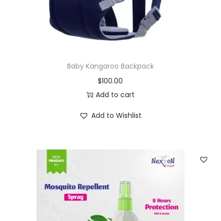
Baby Kangaroo Backpack
$
100.00
Add to cart
Add to Wishlist