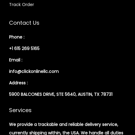
Track Order
Contact Us
Phone :
+1 615 269 5165
Email :
info@clickonlinellc.com
Address :
5900 BALCONES DRIVE, STE 5640, AUSTIN, TX 78731
Services
We provide a trackable and reliable delivery service,
currently shipping within, the USA. We handle all duties