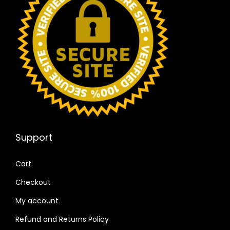
Support
Cart
Checkout
My account
Refund and Returns Policy