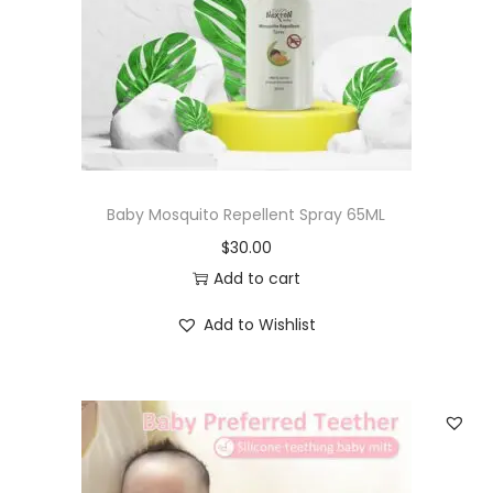
Baby Mosquito Repellent Spray 65ML
$
30.00
Add to cart
Add to Wishlist