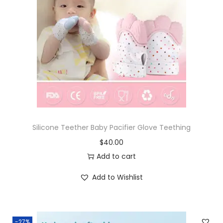
Silicone Teether Baby Pacifier Glove Teething
$
40.00
Add to cart
Add to Wishlist
-27%