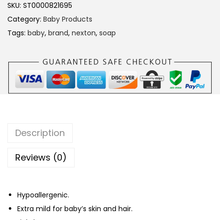
t
SKU:
ST0000821695
o
Category:
Baby Products
n
Tags:
baby
,
brand
,
nexton
,
soap
A
l
o
e
V
e
r
Description
a
B
Reviews (0)
a
b
Hypoallergenic.
y
Extra mild for baby’s skin and hair.
S