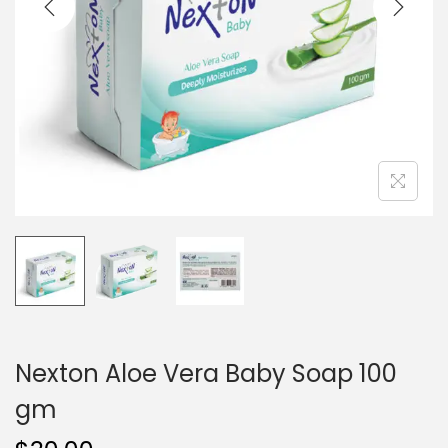
i
o
n
Nexton Aloe Vera Baby Soap 100
gm