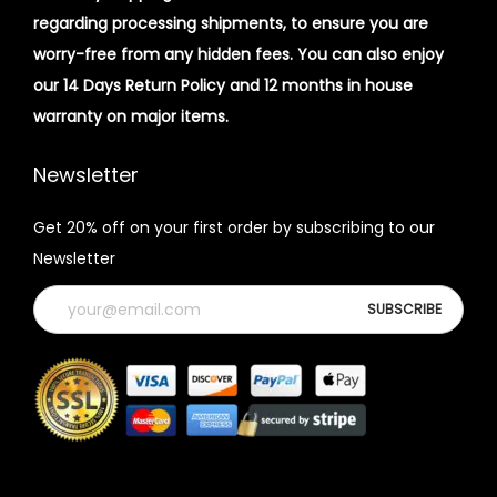
regarding processing shipments, to ensure you are
worry-free from any hidden fees. You can also enjoy
our 14 Days Return Policy and 12 months in house
warranty on major items.
Newsletter
Get 20% off on your first order by subscribing to our
Newsletter