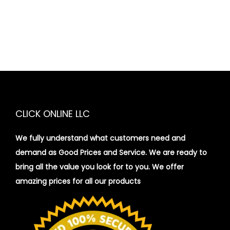
CLICK ONLINE LLC
We fully understand what customers need and
demand as Good Prices and Service. We are ready to
bring all the value you look for to you.
We offer
amazing prices for all our products