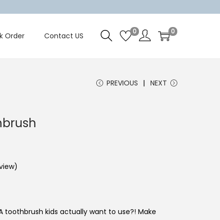
0
0
k Order
Contact US
PREVIOUS
NEXT
hbrush
view)
 toothbrush kids actually want to use?! Make