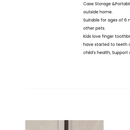
Case Storage &Portable
outside home.
Suitable for ages of 6 
other pets.
Kids love finger tooth
have started to teeth o
child’s health, Support