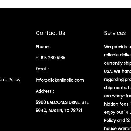
Contact Us
Services
Phone :
We provide a
reliable deliv
+1 615 269 5165
currently shi
Email :
USA. We handl
rns Policy
regarding pr
info@clickonlinellc.com
shipments, t
Address :
are worry-fr
5900 BALCONES DRIVE, STE
hidden fees.
5640, AUSTIN, TX 78731
enjoy our 14
Policy and 12
house warran