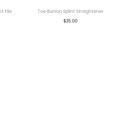
t File
Toe Bunion Splint Straightener
$
35.00
Add to cart
Add to Wishlist