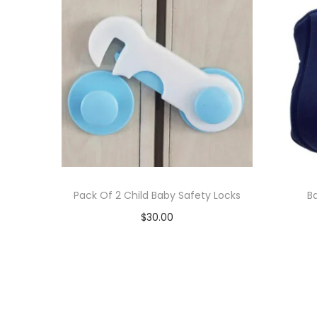
Pack Of 2 Child Baby Safety Locks
B
$
30.00
Add to cart
Add to Wishlist