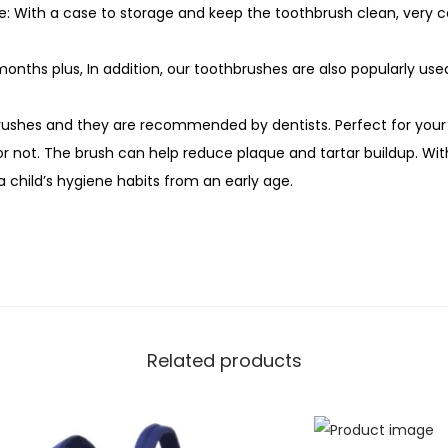
: With a case to storage and keep the toothbrush clean, very co
months plus, In addition, our toothbrushes are also popularly use
brushes and they are recommended by dentists. Perfect for you
r not. The brush can help reduce plaque and tartar buildup. With
 a child’s hygiene habits from an early age.
Related products