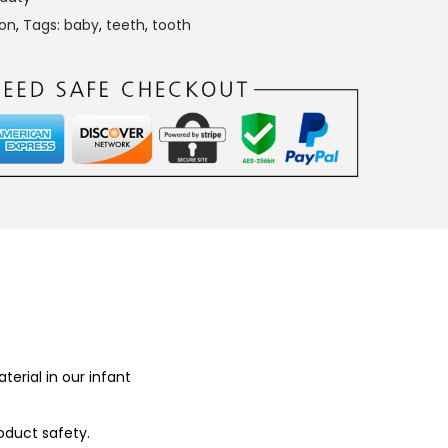
con
,
Tags: baby
,
teeth
,
tooth
terial in our infant
oduct safety.