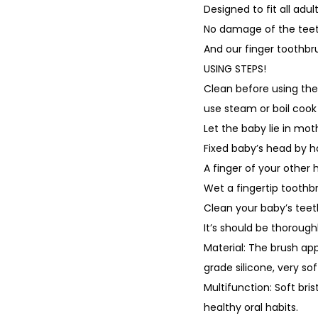
Designed to fit all ad
No damage of the teet
And our finger toothbru
USING STEPS!
Clean before using the
use steam or boil cook 
Let the baby lie in mot
Fixed baby’s head by h
A finger of your other 
Wet a fingertip toothb
Clean your baby’s tee
It’s should be thorough
Material: The brush ap
grade silicone, very so
Multifunction: Soft bri
healthy oral habits.