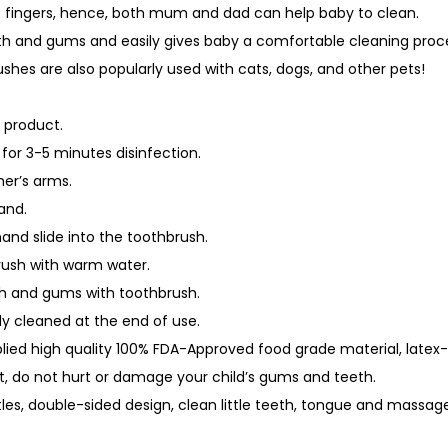
ult fingers, hence, both mum and dad can help baby to clean.
u
h and gums and easily gives baby a comfortable cleaning proc
a
shes are also popularly used with cats, dogs, and other pets!
n
t
 product.
i
for 3-5 minutes disinfection.
t
her’s arms.
y
and.
hand slide into the toothbrush.
rush with warm water.
th and gums with toothbrush.
ly cleaned at the end of use.
plied high quality 100% FDA-Approved food grade material, latex
ft, do not hurt or damage your child’s gums and teeth.
stles, double-sided design, clean little teeth, tongue and massag