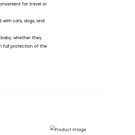
nvenient for travel or
d with cats, dogs, and
r baby, whether they
 full protection of the