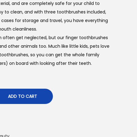
rial, and are completely safe for your child to
sy to clean, and with three toothbrushes included,
c cases for storage and travel, you have everything
outh cleanliness.
h often get neglected, but our finger toothbrushes
nd other animals too. Much like little kids, pets love
 toothbrushes, so you can get the whole family
s) on board with looking after their teeth.
ADD TO CART
auty