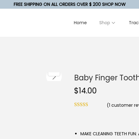
FREE SHIPPING ON ALL ORDERS OVER $ 200 SHOP NOW
Home
Shop
Trac
Baby Finger Toot
$
14.00
(
1
customer re
MAKE CLEANING TEETH FUN: A