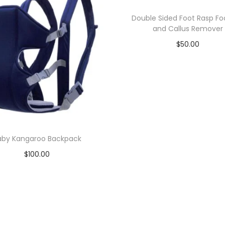
Double Sided Foot Rasp Foo
and Callus Remover
$
50.00
Add to cart
Add to Wishlist
aby Kangaroo Backpack
$
100.00
Add to cart
Add to Wishlist