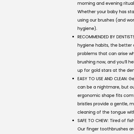
morning and evening ritual
Whether your baby has start
using our brushes (and won’
hygiene).
RECOMMENDED BY DENTISTS: T
hygiene habits, the better
problems that can arise wh
brushing now, and you’ll he
up for gold stars at the den
EASY TO USE AND CLEAN: Get
can be a nightmare, but o
ergonomic shape fits comfor
bristles provide a gentle,
cleaning of the tongue wi
SAFE TO CHEW: Tired of fis
Our finger toothbrushes a