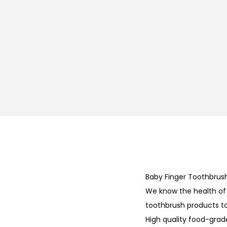
Baby Finger Toothbrus
We know the health of y
toothbrush products t
High quality food-grad