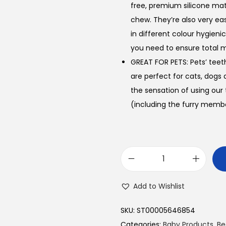
free, premium silicone mate
chew. They’re also very ea
in different colour hygieni
you need to ensure total m
GREAT FOR PETS: Pets’ teet
are perfect for cats, dogs a
the sensation of using our
(including the furry member
B
a
Add to Wishlist
b
y
SKU:
ST00005646854
F
Categories:
Baby Products
,
Be