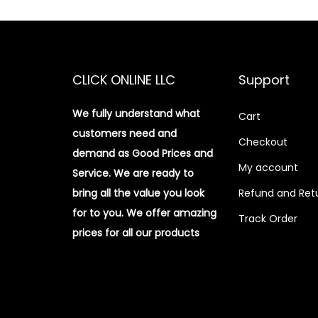
CLICK ONLINE LLC
Support
We fully understand what
Cart
customers need and
Checkout
demand as Good Prices and
My account
Service. We are ready to
bring all the value you look
Refund and Retu
for to you.
We offer amazing
Track Order
prices for all our products