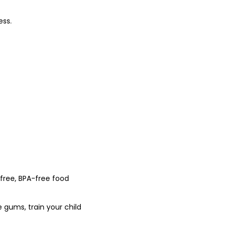
ess.
-free, BPA-free food
e gums, train your child