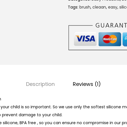
i
Tags:
brush
,
cleaan
,
easy
,
sili
n
g
e
r
T
o
o
t
h
Description
Reviews (1)
b
r
h
u
our child is so important. So we use only the softest silicone ma
s
o prevent damage to your child.
h
e silicone, BPA free , so you can ensure no compromise in our pr
q