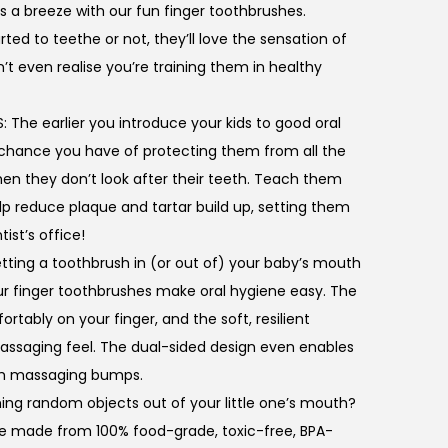
s a breeze with our fun finger toothbrushes.
ed to teethe or not, they’ll love the sensation of
t even realise you’re training them in healthy
he earlier you introduce your kids to good oral
 chance you have of protecting them from all the
en they don’t look after their teeth. Teach them
lp reduce plaque and tartar build up, setting them
tist’s office!
ting a toothbrush in (or out of) your baby’s mouth
ur finger toothbrushes make oral hygiene easy. The
tably on your finger, and the soft, resilient
 massaging feel. The dual-sided design even enables
th massaging bumps.
hing random objects out of your little one’s mouth?
re made from 100% food-grade, toxic-free, BPA-