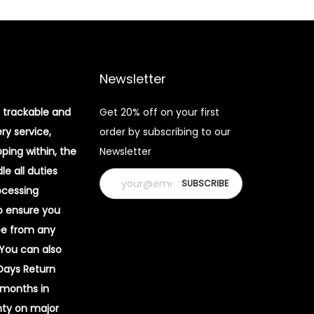
Newsletter
 trackable and
Get 20% off on your first
ery service,
order by subscribing to our
pping within, the
Newsletter
e all duties
ocessing
o ensure you
ee from any
 You can also
 Days Return
 months in
ty on major