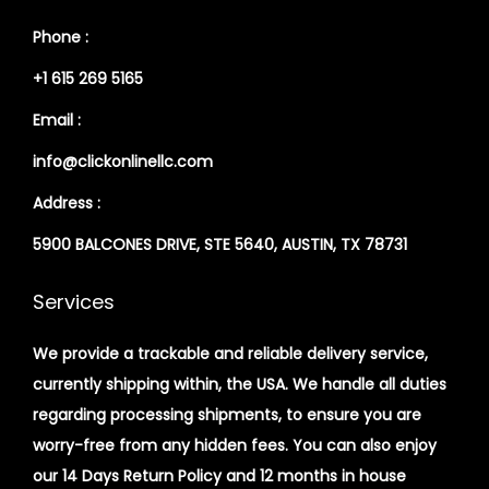
Phone :
+1 615 269 5165
Email :
info@clickonlinellc.com
Address :
5900 BALCONES DRIVE, STE 5640, AUSTIN, TX 78731
Services
We provide a trackable and reliable delivery service,
currently shipping within, the USA. We handle all duties
regarding processing shipments, to ensure you are
worry-free from any hidden fees. You can also enjoy
our 14 Days Return Policy and 12 months in house