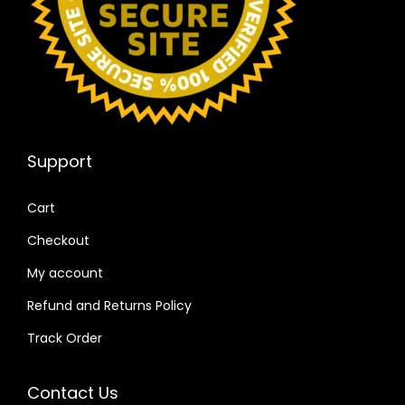
Support
Cart
Checkout
My account
Refund and Returns Policy
Track Order
Contact Us