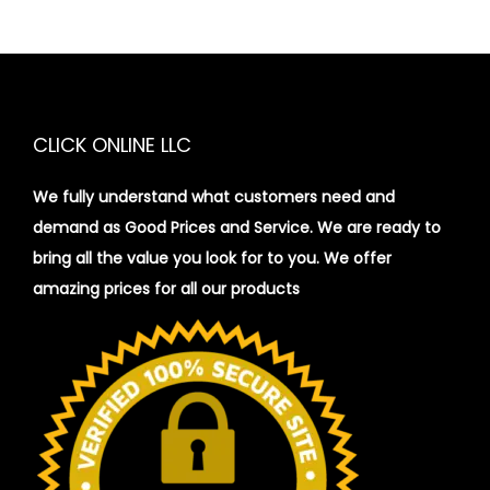
CLICK ONLINE LLC
We fully understand what customers need and
demand as Good Prices and Service. We are ready to
bring all the value you look for to you.
We offer
amazing prices for all our products