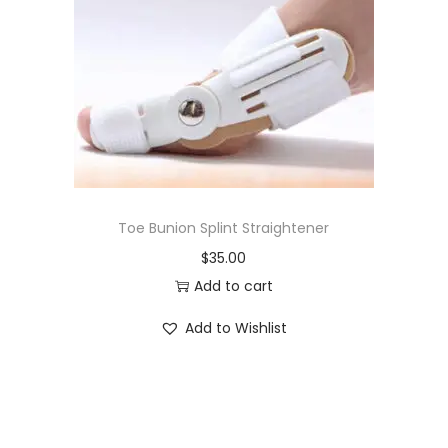
i
o
n
Toe Bunion Splint Straightener
$
35.00
Add to cart
Add to Wishlist