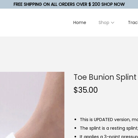
FREE SHIPPING ON ALL ORDERS OVER $ 200 SHOP NOW
Home
Shop
Trac
Toe Bunion Splint
$
35.00
This is UPDATED version, mo
The splint is a resting spli
It applies a 3-point pressu