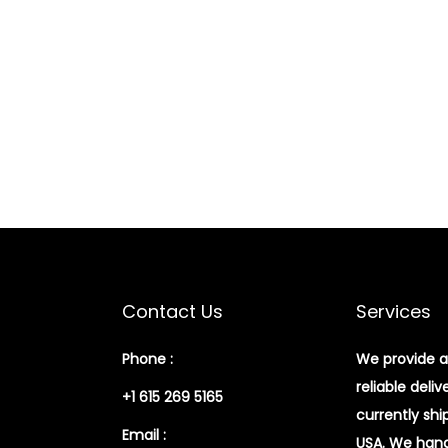
Contact Us
Services
Phone :
We provide a
reliable deliv
+1 615 269 5165
currently shi
Email :
USA. We handl