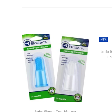
-8%
Jade R
Be
Baby Finger Toothbrush