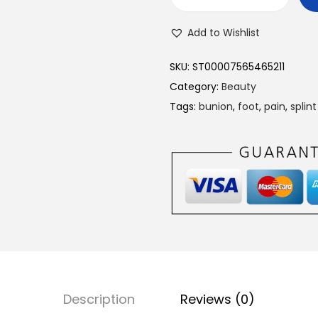
T
o
Add to Wishlist
e
B
SKU:
ST00007565465211
u
Category:
Beauty
n
Tags:
bunion
,
foot
,
pain
,
splint
i
o
n
S
p
l
i
n
t
Description
Reviews (0)
S