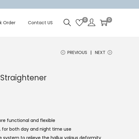
0
0
k Order
Contact US
PREVIOUS
NEXT
 Straightener
re functional and flexible
nt, for both day and night time use
re system to relieve the hallux valgus deformity