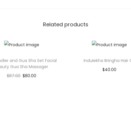
i
t
y
Related products
oller and Gua Sha Set Facial
Indulekha Bringha Hair O
auty Gua Sha Massager
$
40.00
$
87.00
$
80.00
Add to cart
Add to cart
Add to Wishlist
Add to Wishlist