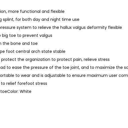
t
r
ion, more functional and flexible
a
ng splint, for both day and night time use
i
 pressure system to relieve the hallux valgus deformity flexible
g
he big toe to prevent valgus
h
n the bone and toe
t
pe foot central arch state stable
e
to protect the organization to protect pain, relieve stress
n
pad to ease the pressure of the toe joint, and to maximize the s
e
fortable to wear and is adjustable to ensure maximum user com
r
to relief forefoot stress
q
t toeColor: White
u
a
n
t