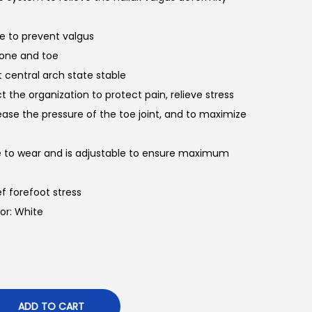
oe to prevent valgus
bone and toe
 central arch state stable
ect the organization to protect pain, relieve stress
ease the pressure of the toe joint, and to maximize
le to wear and is adjustable to ensure maximum
ef forefoot stress
lor: White
ADD TO CART