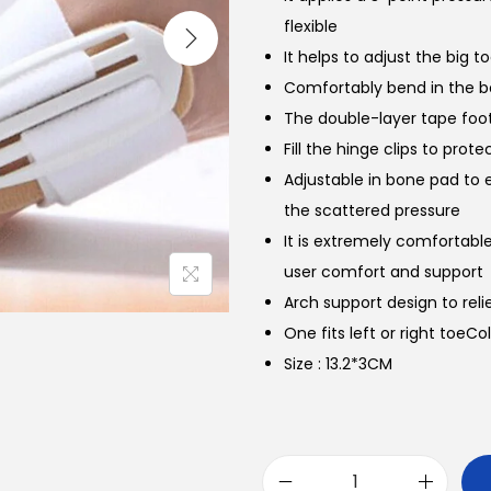
flexible
It helps to adjust the big t
Comfortably bend in the 
The double-layer tape foot
Fill the hinge clips to prot
Adjustable in bone pad to 
the scattered pressure
It is extremely comfortab
user comfort and support
Arch support design to reli
One fits left or right toeCo
Size : 13.2*3CM