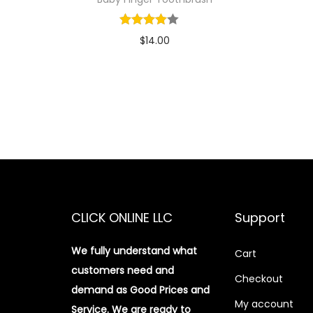
$
14.00
Add to cart
Add to Wishlist
CLICK ONLINE LLC
Support
We fully understand what
Cart
customers need and
Checkout
demand as Good Prices and
My account
Service. We are ready to