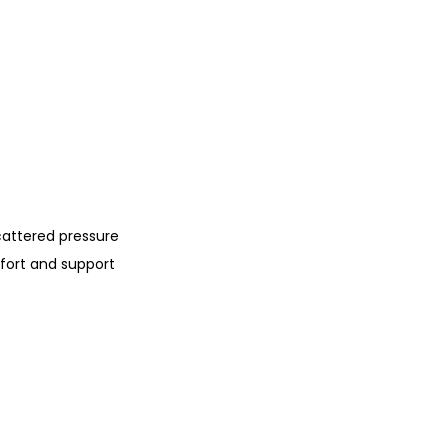
cattered pressure
fort and support