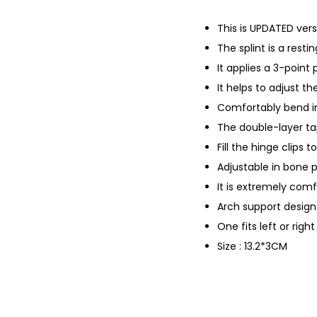
This is UPDATED vers
The splint is a resti
It applies a 3-point
It helps to adjust t
Comfortably bend i
The double-layer ta
Fill the hinge clips 
Adjustable in bone 
It is extremely com
Arch support design 
One fits left or righ
Size : 13.2*3CM