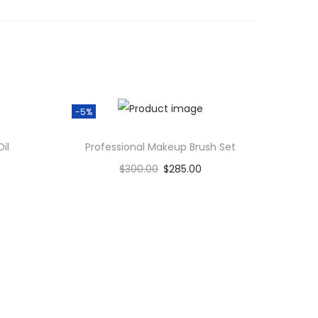
-5%
il
Professional Makeup Brush Set
$
300.00
$
285.00
Add to cart
Add to Wishlist