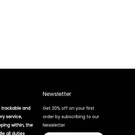
Newsletter
 trackable and
Get 20% off on your first
ery service,
order by subscribing to our
pping within, the
Newsletter
e all duties