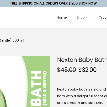
FREE SHIPPING ON ALL ORDERS OVER $ 200 SHOP NOW
Home
Shop
Trac
Gentle) 500 ml
Nexton Baby Bath
$
45.00
$
32.00
Nexton baby bath is mild and 
bath with a delightful scent a
one’s smooth and soft skin.