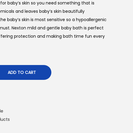
l for baby’s skin so you need something that is
icals and leaves baby’s skin beautifully
he baby’s skin is most sensitive so a hypoallergenic
must. Nexton mild and gentle baby bath is perfect
offering protection and making bath time fun every
ADD TO CART
le
ducts