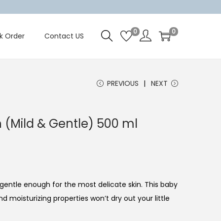
0
0
k Order
Contact US
PREVIOUS
NEXT
 (Mild & Gentle) 500 ml
gentle enough for the most delicate skin. This baby
nd moisturizing properties won’t dry out your little