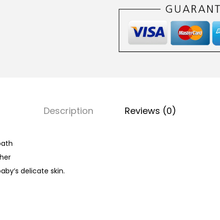
a
b
y
B
a
t
h
(
Description
Reviews (0)
M
i
l
bath
d
ther
&
aby’s delicate skin.
G
e
n