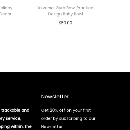
oliday
Universal Gyro Bowl Practical
 Decor
Design Baby Bowl
$
50.00
Add to cart
Add to Wishlist
Newsletter
 trackable and
Get 20% off on your first
ery service,
order by subscribing to our
pping within, the
Newsletter