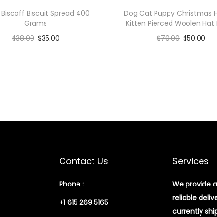
y
 Biscoff Biscuit Spread 400
Dog Cat Puppy Christmas H
Grams
Kitten Pierced Woolen Hat
$
38.00
$
35.00
$
70.00
$
50.00
Add to cart
Add to cart
Add to Wishlist
Add to Wishlist
Contact Us
Services
Phone :
We provide a
reliable deliv
+1 615 269 5165
currently shi