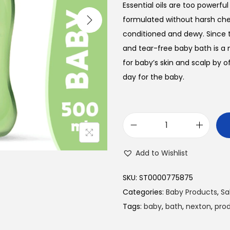
Essential oils are too powerfu
formulated without harsh chem
conditioned and dewy. Since t
and tear-free baby bath is a 
for baby’s skin and scalp by 
day for the baby.
N
e
Add to Wishlist
x
t
SKU:
ST0000775875
o
Categories:
Baby Products
,
Sa
n
Tags:
baby
,
bath
,
nexton
,
pro
B