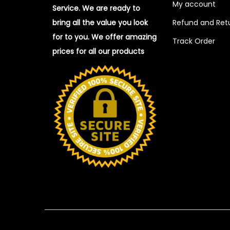
My account
Service. We are ready to
bring all the value you look
Refund and Retu
for to you.
We offer amazing
Track Order
prices for all our products