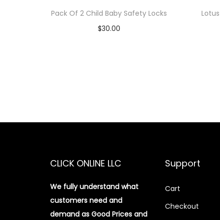
Pack Of 2 Child Baby Safety Locks
Lotus
$
30.00
Add to cart
Add to Wishlist
CLICK ONLINE LLC
Support
We fully understand what
Cart
customers need and
Checkout
demand as Good Prices and