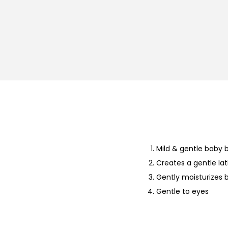
Mild & gentle baby 
Creates a gentle la
Gently moisturizes b
Gentle to eyes