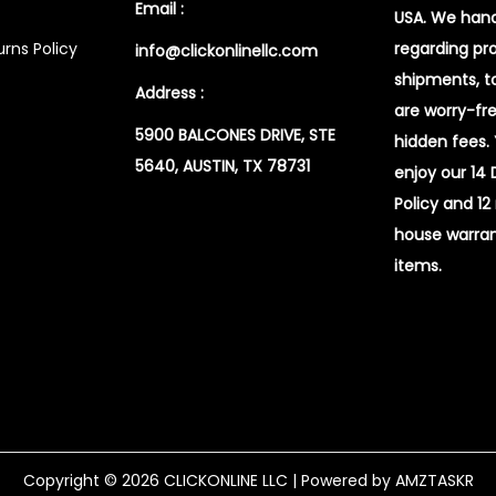
Email :
USA. We handl
rns Policy
regarding pr
info@clickonlinellc.com
shipments, t
Address :
are worry-fr
5900 BALCONES DRIVE, STE
hidden fees.
5640, AUSTIN, TX 78731
enjoy our 14
Policy and 12
house warran
items.
Copyright © 2026
CLICKONLINE LLC
| Powered by AMZTASKR