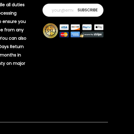
e all duties
ocessing
o ensure you
ee from any
 You can also
 Days Return
 months in
ty on major